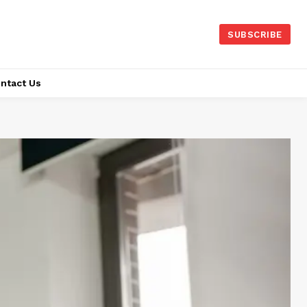
SUBSCRIBE
ntact Us