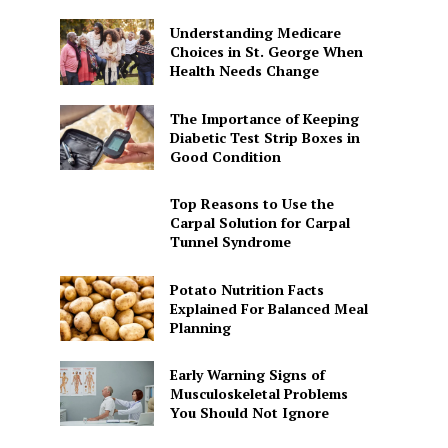
Understanding Medicare
Choices in St. George When
Health Needs Change
The Importance of Keeping
Diabetic Test Strip Boxes in
Good Condition
Top Reasons to Use the
Carpal Solution for Carpal
Tunnel Syndrome
Potato Nutrition Facts
Explained For Balanced Meal
Planning
Early Warning Signs of
Musculoskeletal Problems
You Should Not Ignore