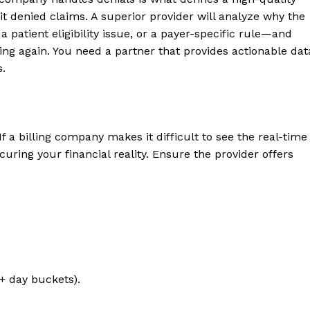
t denied claims. A superior provider will analyze why the
 patient eligibility issue, or a payer-specific rule—and
ng again. You need a partner that provides actionable dat
s.
a billing company makes it difficult to see the real-time
uring your financial reality. Ensure the provider offers
0+ day buckets).