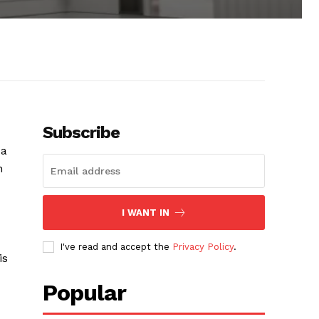
Subscribe
 a
n
I WANT IN
I've read and accept the
Privacy Policy
.
is
Popular