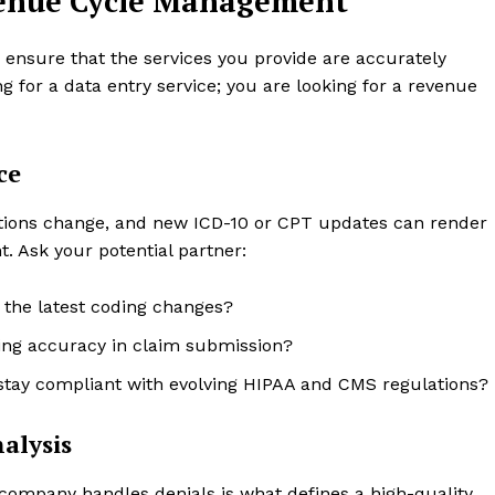
evenue Cycle Management
to ensure that the services you provide are accurately
g for a data entry service; you are looking for a revenue
ce
ations change, and new ICD-10 or CPT updates can render
t. Ask your potential partner:
 the latest coding changes?
ring accuracy in claim submission?
tay compliant with evolving HIPAA and CMS regulations?
alysis
 company handles denials is what defines a high-quality