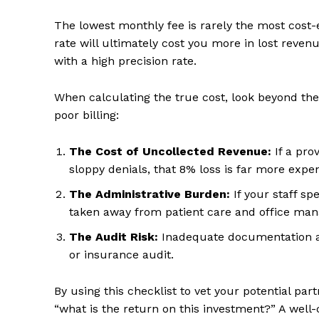
The lowest monthly fee is rarely the most cost-e
rate will ultimately cost you more in lost rev
with a high precision rate.
When calculating the true cost, look beyond the 
poor billing:
The Cost of Uncollected Revenue:
If a pro
sloppy denials, that 8% loss is far more expen
The Administrative Burden:
If your staff spe
taken away from patient care and office ma
The Audit Risk:
Inadequate documentation an
or insurance audit.
By using this checklist to vet your potential par
“what is the return on this investment?” A well-