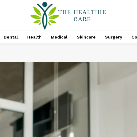
Dental
Health
Medical
Skincare
Surgery
Co