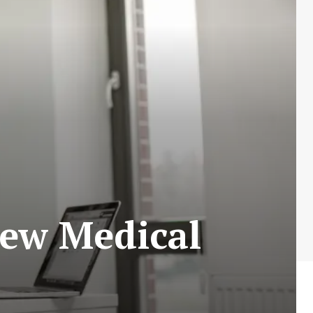
New Medical