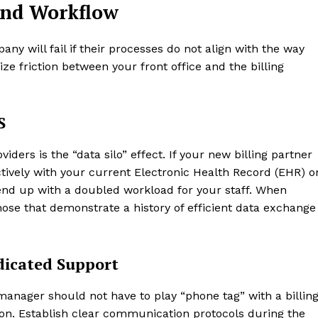
and Workflow
any will fail if their processes do not align with the way
ize friction between your front office and the billing
S
viders is the “data silo” effect. If your new billing partner
ively with your current Electronic Health Record (EHR) o
nd up with a doubled workload for your staff. When
 those that demonstrate a history of efficient data exchange
icated Support
e manager should not have to play “phone tag” with a billin
ion. Establish clear communication protocols during the