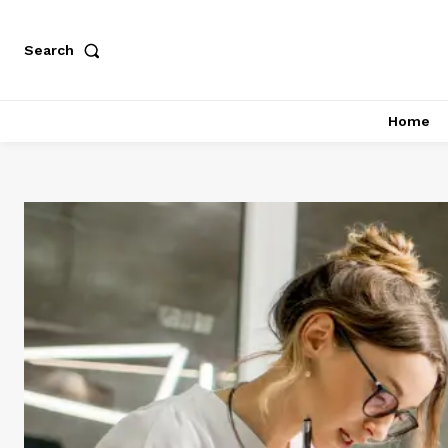
Search
Home