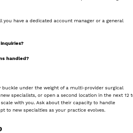
l you have a dedicated account manager or a general
inquiries?
ons handled?
y buckle under the weight of a multi-provider surgical
new specialists, or open a second location in the next 12 t
 scale with you. Ask about their capacity to handle
pt to new specialties as your practice evolves.
p