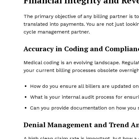
Financial Integrity and R
The primary objective of any billing partner is 
translated into payments. You are not just lookin
cycle management partner.
Accuracy in Coding and Complian
Medical coding is an evolving landscape. Regul
your current billing processes obsolete overnigh
How do you ensure all billers are updated on
What is your internal audit process for ensu
Can you provide documentation on how you s
Denial Management and Trend An
A high clean claim rate is important, but how a