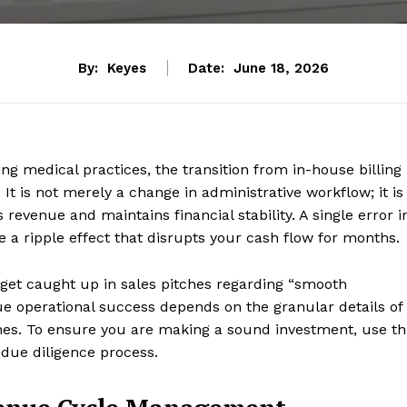
By:
Keyes
Date:
June 18, 2026
g medical practices, the transition from in-house billing
 It is not merely a change in administrative workflow; it is
revenue and maintains financial stability. A single error i
 a ripple effect that disrupts your cash flow for months.
o get caught up in sales pitches regarding “smooth
ue operational success depends on the granular details of
es. To ensure you are making a sound investment, use th
 due diligence process.