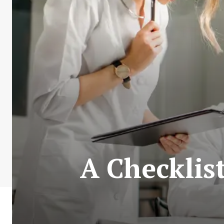
A Checklis