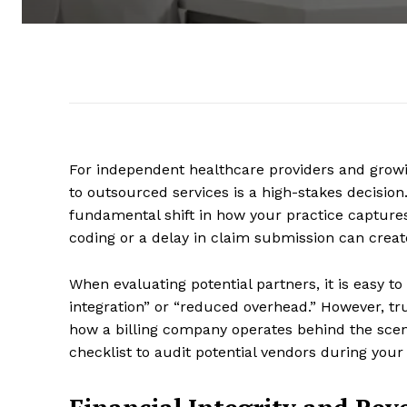
For independent healthcare providers and growin
to outsourced services is a high-stakes decision.
fundamental shift in how your practice captures 
coding or a delay in claim submission can create
When evaluating potential partners, it is easy t
integration” or “reduced overhead.” However, tr
how a billing company operates behind the scen
checklist to audit potential vendors during your