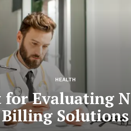
HEALTH
t for Evaluating 
Billing Solutions