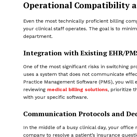
Operational Compatibility 
Even the most technically proficient billing comp
your clinical staff operates. The goal is to minim
department.
Integration with Existing EHR/PM
One of the most significant risks in switching pro
uses a system that does not communicate effect
Practice Management Software (PMS), you will e
reviewing
medical billing solutions
, prioritize
with your specific software.
Communication Protocols and Ded
In the middle of a busy clinical day, your offic
company to resolve a patient’s insurance quest