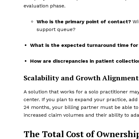
evaluation phase.
Who is the primary point of contact?
Wil
support queue?
What is the expected turnaround time for 
How are discrepancies in patient collecti
Scalability and Growth Alignment
A solution that works for a solo practitioner ma
center. If you plan to expand your practice, add 
24 months, your billing partner must be able to
increased claim volumes and their ability to ada
The Total Cost of Ownershi