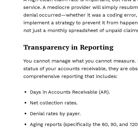
service. A mediocre provider will simply resubmi
denial occurred—whether it was a coding error, a
implement a strategy to prevent it from happeni
not just a monthly spreadsheet of unpaid claim
Transparency in Reporting
You cannot manage what you cannot measure. If 
status of your accounts receivable, they are obsc
comprehensive reporting that includes:
Days in Accounts Receivable (AR).
Net collection rates.
Denial rates by payer.
Aging reports (specifically the 60, 90, and 12