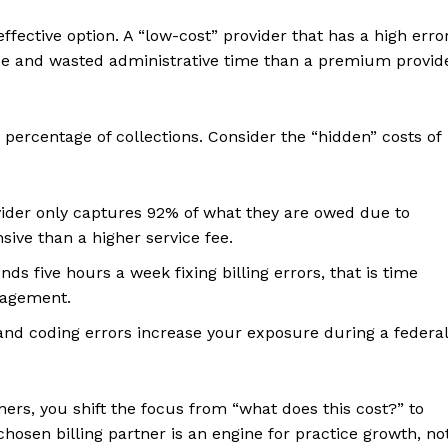
ffective option. A “low-cost” provider that has a high erro
enue and wasted administrative time than a premium provid
percentage of collections. Consider the “hidden” costs of
vider only captures 92% of what they are owed due to
sive than a higher service fee.
nds five hours a week fixing billing errors, that is time
nagement.
d coding errors increase your exposure during a federal
tners, you shift the focus from “what does this cost?” to
chosen billing partner is an engine for practice growth, no