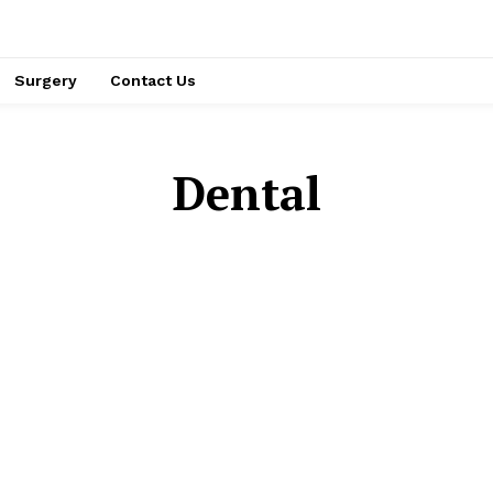
Surgery
Contact Us
Dental