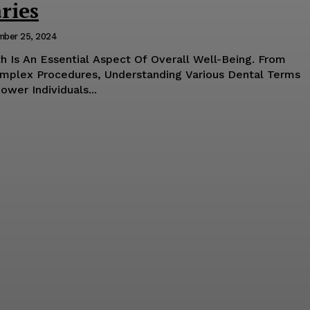
ries
mber 25, 2024
h Is An Essential Aspect Of Overall Well-Being. From
mplex Procedures, Understanding Various Dental Terms
wer Individuals...