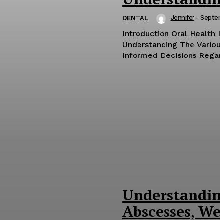
Jennifer
-
Septe
DENTAL
Introduction Oral Health 
Understanding The Variou
Informed Decisions Regard
Understandin
Abscesses, We