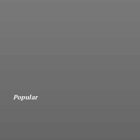
Popular