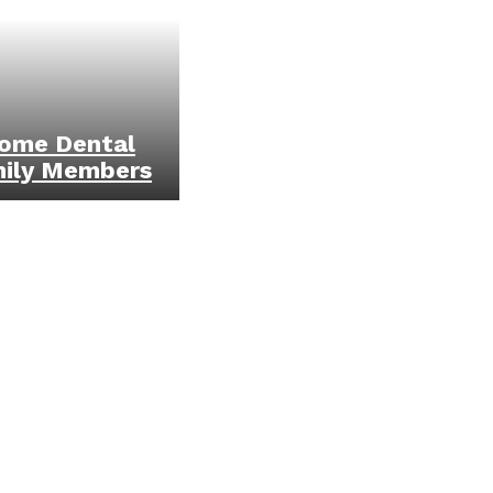
ome Dental
mily Members