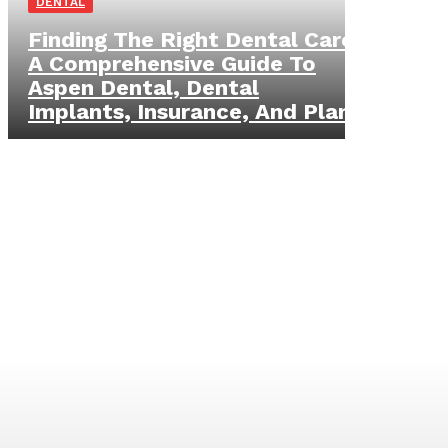
DENTAL
Finding The Right Dental Care:
A Comprehensive Guide To
Aspen Dental, Dental
Implants, Insurance, And Plans