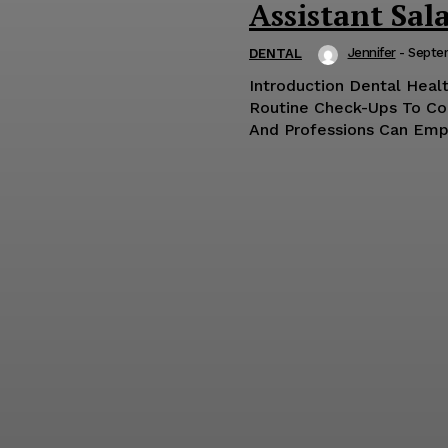
Assistant Sala
Jennifer
-
Septe
DENTAL
Introduction Dental Healt
Routine Check-Ups To Co
And Professions Can Empo