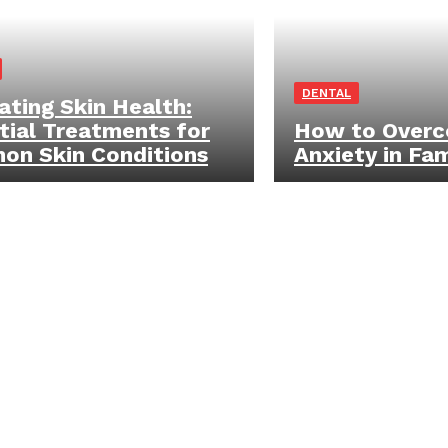
DENTAL
ating Skin Health:
tial Treatments for
How to Overc
n Skin Conditions
Anxiety in Fa