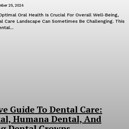
mber 25, 2024
Optimal Oral Health Is Crucial For Overall Well-Being,
al Care Landscape Can Sometimes Be Challenging. This
tal...
e Guide To Dental Care:
al, Humana Dental, And
g Dental Crowns