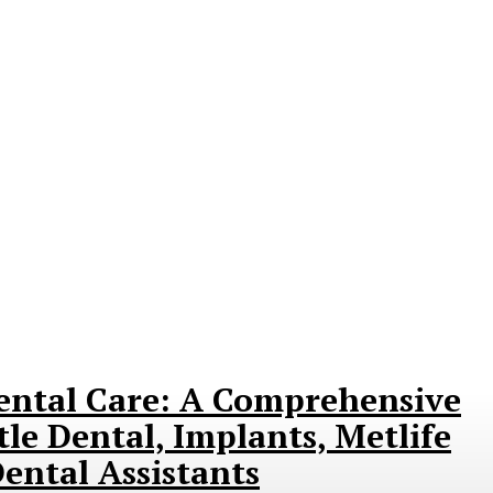
ental Care: A Comprehensive
le Dental, Implants, Metlife
ental Assistants