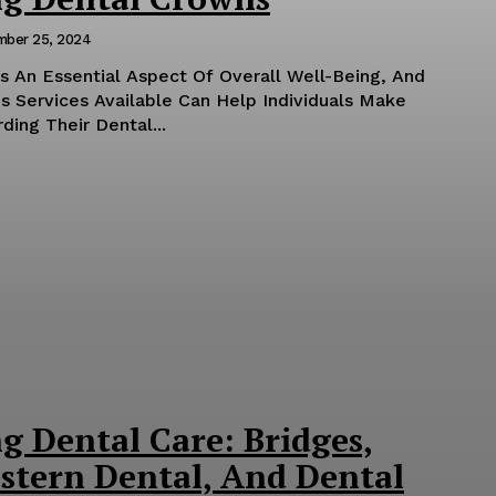
mber 25, 2024
Is An Essential Aspect Of Overall Well-Being, And
s Services Available Can Help Individuals Make
ing Their Dental...
g Dental Care: Bridges,
stern Dental, And Dental