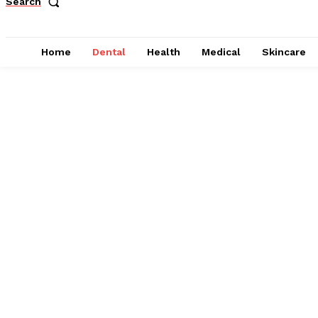
Search
Home
Dental
Health
Medical
Skincare