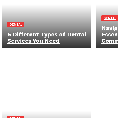
DENTAL
DENTAL
Navig
5 Different Types of Dental
Essen
Services You Need
Commo