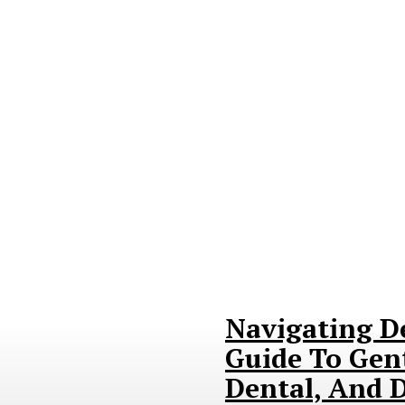
Navigating D
Guide To Gent
Dental, And D