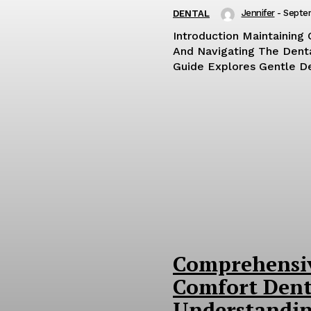
Jennifer
-
Septe
DENTAL
Introduction Maintaining 
And Navigating The Dent
Guide Explores Gentle Den
Comprehensiv
Comfort Dent
Understandin