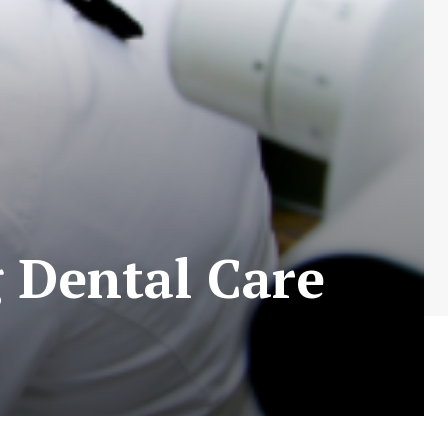
g Dental Care