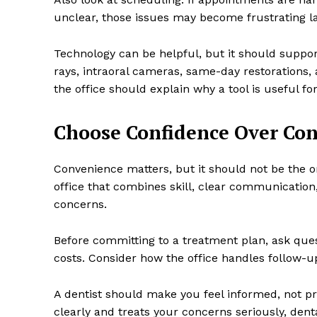
unclear, those issues may become frustrating la
Technology can be helpful, but it should support 
rays, intraoral cameras, same-day restorations
the office should explain why a tool is useful for
Choose Confidence Over Co
Convenience matters, but it should not be the on
office that combines skill, clear communication,
concerns.
Before committing to a treatment plan, ask que
costs. Consider how the office handles follow-
A dentist should make you feel informed, not p
clearly and treats your concerns seriously, den