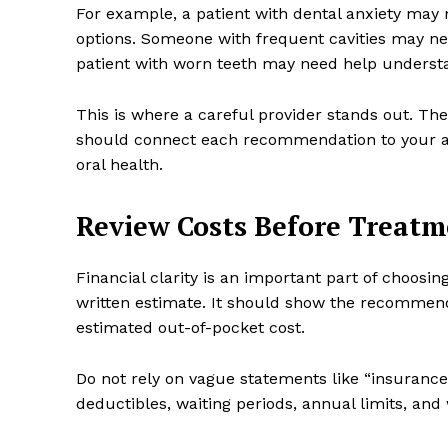
For example, a patient with dental anxiety may 
options. Someone with frequent cavities may ne
patient with worn teeth may need help understan
This is where a careful provider stands out. Th
should connect each recommendation to your act
oral health.
Review Costs Before Treat
Financial clarity is an important part of choosin
written estimate. It should show the recommend
estimated out-of-pocket cost.
Do not rely on vague statements like “insurance
deductibles, waiting periods, annual limits, and 