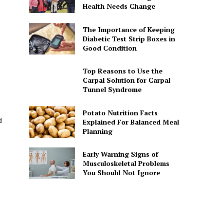
Health Needs Change
The Importance of Keeping
Diabetic Test Strip Boxes in
Good Condition
Top Reasons to Use the
Carpal Solution for Carpal
Tunnel Syndrome
Potato Nutrition Facts
d
Explained For Balanced Meal
Planning
Early Warning Signs of
Musculoskeletal Problems
You Should Not Ignore