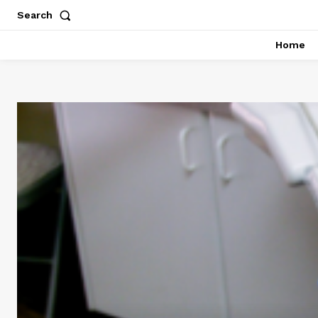
Search
Home