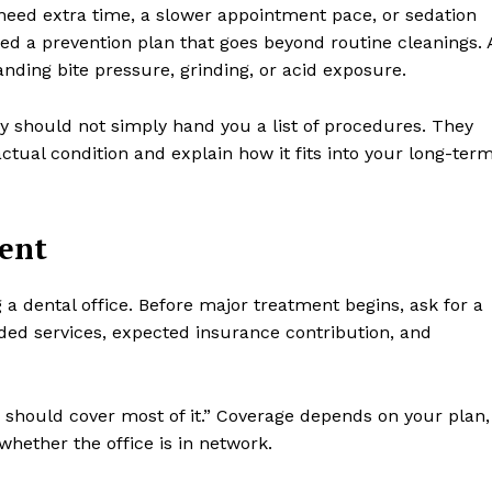
need extra time, a slower appointment pace, or sedation
ed a prevention plan that goes beyond routine cleanings. 
ding bite pressure, grinding, or acid exposure.
ey should not simply hand you a list of procedures. They
ual condition and explain how it fits into your long-ter
ment
g a dental office. Before major treatment begins, ask for a
ed services, expected insurance contribution, and
 should cover most of it.” Coverage depends on your plan,
whether the office is in network.