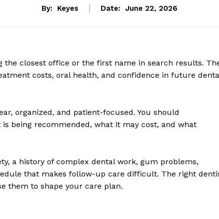
By:
Keyes
Date:
June 22, 2026
g the closest office or the first name in search results. Th
eatment costs, oral health, and confidence in future denta
ear, organized, and patient-focused. You should
 is being recommended, what it may cost, and what
ety, a history of complex dental work, gum problems,
edule that makes follow-up care difficult. The right denti
 use them to shape your care plan.