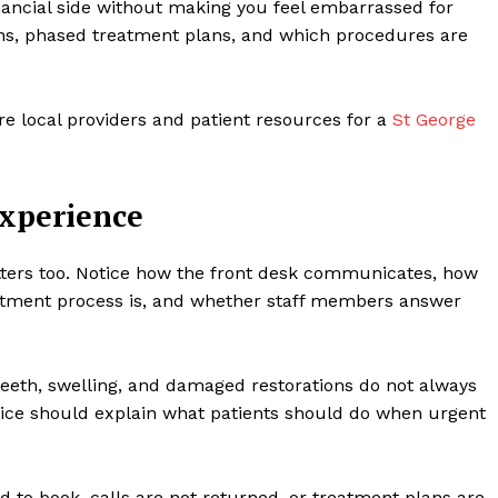
nancial side without making you feel embarrassed for
ons, phased treatment plans, and which procedures are
e local providers and patient resources for a
St George
Experience
atters too. Notice how the front desk communicates, how
intment process is, and whether staff members answer
eeth, swelling, and damaged restorations do not always
tice should explain what patients should do when urgent
d to book, calls are not returned, or treatment plans are