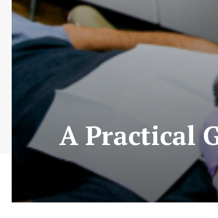
A Practical 