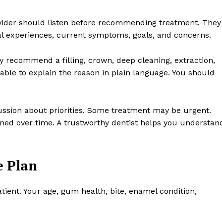
 provider should listen before recommending treatment. They
al experiences, current symptoms, goals, and concerns.
hey recommend a filling, crown, deep cleaning, extraction,
able to explain the reason in plain language. You should
ssion about priorities. Some treatment may be urgent.
ned over time. A trustworthy dentist helps you understan
e Plan
atient. Your age, gum health, bite, enamel condition,