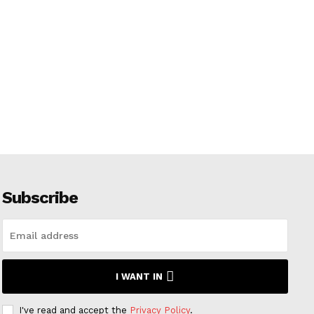
Subscribe
I WANT IN
I've read and accept the
Privacy Policy
.