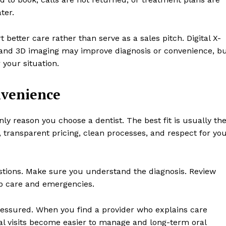
ter.
better care rather than serve as a sales pitch. Digital X-
, and 3D imaging may improve diagnosis or convenience, b
 your situation.
nvenience
ly reason you choose a dentist. The best fit is usually th
 transparent pricing, clean processes, and respect for yo
stions. Make sure you understand the diagnosis. Review
up care and emergencies.
ressured. When you find a provider who explains care
tal visits become easier to manage and long-term oral