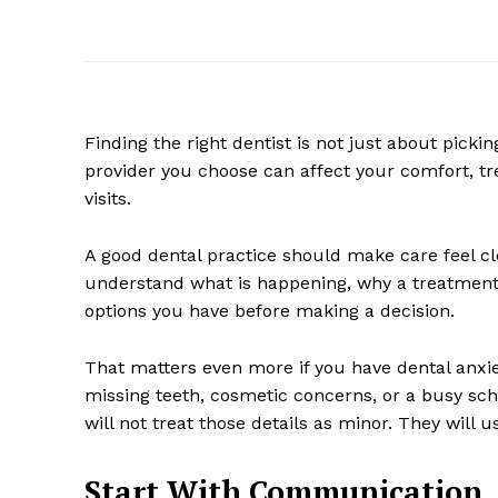
Finding the right dentist is not just about pickin
provider you choose can affect your comfort, tr
visits.
A good dental practice should make care feel cl
understand what is happening, why a treatment
options you have before making a decision.
That matters even more if you have dental anxi
missing teeth, cosmetic concerns, or a busy sch
will not treat those details as minor. They will
Start With Communication