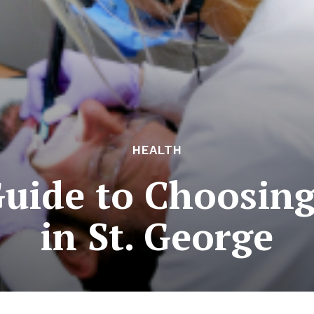
HEALTH
Guide to Choosin
in St. George