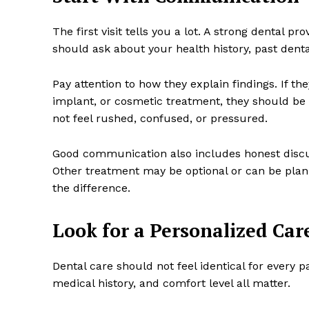
The first visit tells you a lot. A strong dental
should ask about your health history, past dent
Pay attention to how they explain findings. If t
implant, or cosmetic treatment, they should be 
not feel rushed, confused, or pressured.
Good communication also includes honest discu
Other treatment may be optional or can be plan
the difference.
Look for a Personalized Car
Dental care should not feel identical for every p
medical history, and comfort level all matter.