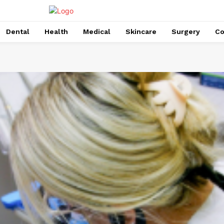
Dental
Health
Medical
Skincare
Surgery
Co