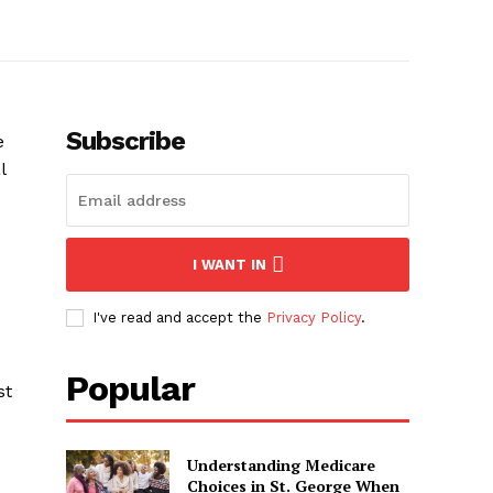
Subscribe
e
l
I WANT IN
I've read and accept the
Privacy Policy
.
Popular
st
Understanding Medicare
Choices in St. George When