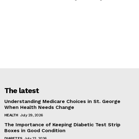
The latest
Understanding Medicare Choices in St. George
When Health Needs Change
HEALTH
July 29, 2026
The Importance of Keeping Diabetic Test Strip
Boxes in Good Condition
DIABETES
July 23, 2026