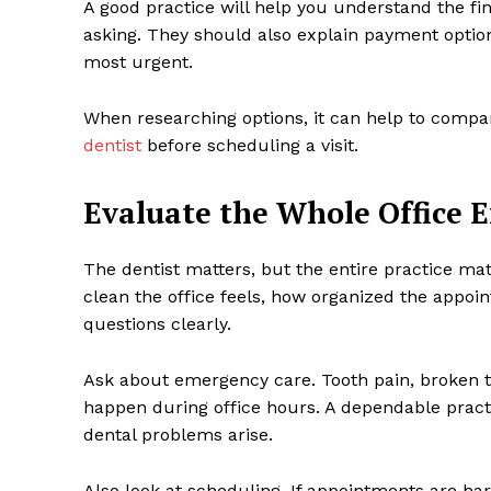
A good practice will help you understand the fi
asking. They should also explain payment opti
most urgent.
When researching options, it can help to compar
dentist
before scheduling a visit.
Evaluate the Whole Office 
The dentist matters, but the entire practice m
clean the office feels, how organized the appo
questions clearly.
Ask about emergency care. Tooth pain, broken t
happen during office hours. A dependable prac
dental problems arise.
Also look at scheduling. If appointments are har