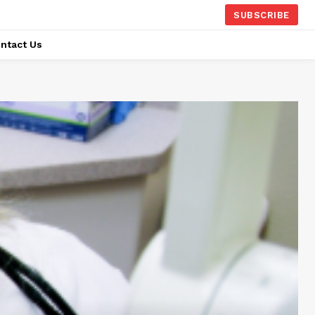
SUBSCRIBE
ntact Us