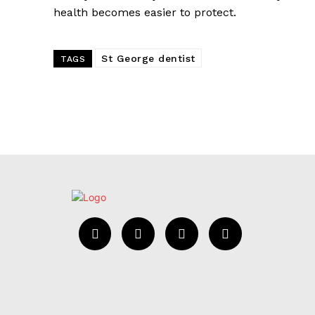
health becomes easier to protect.
St George dentist
TAGS