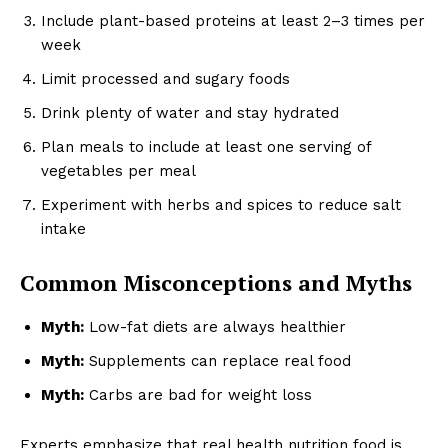
Include plant-based proteins at least 2–3 times per
week
Limit processed and sugary foods
Drink plenty of water and stay hydrated
Plan meals to include at least one serving of
vegetables per meal
Experiment with herbs and spices to reduce salt
intake
Common Misconceptions and Myths
Myth:
Low-fat diets are always healthier
Myth:
Supplements can replace real food
Myth:
Carbs are bad for weight loss
Experts emphasize that real health nutrition food is