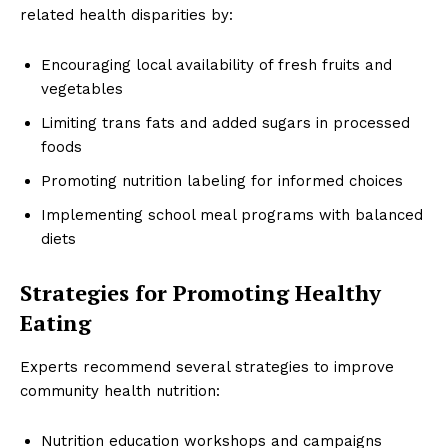
related health disparities by:
Encouraging local availability of fresh fruits and
vegetables
Limiting trans fats and added sugars in processed
foods
Promoting nutrition labeling for informed choices
Implementing school meal programs with balanced
diets
Strategies for Promoting Healthy
Eating
Experts recommend several strategies to improve
community health nutrition:
Nutrition education workshops and campaigns