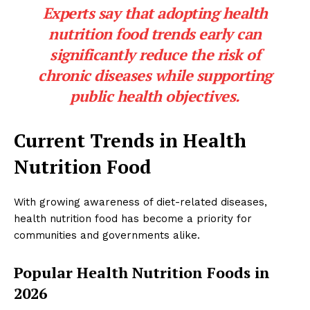
Experts say that adopting health
nutrition food trends early can
significantly reduce the risk of
chronic diseases while supporting
public health objectives.
Current Trends in Health
Nutrition Food
With growing awareness of diet-related diseases,
health nutrition food has become a priority for
communities and governments alike.
Popular Health Nutrition Foods in
2026