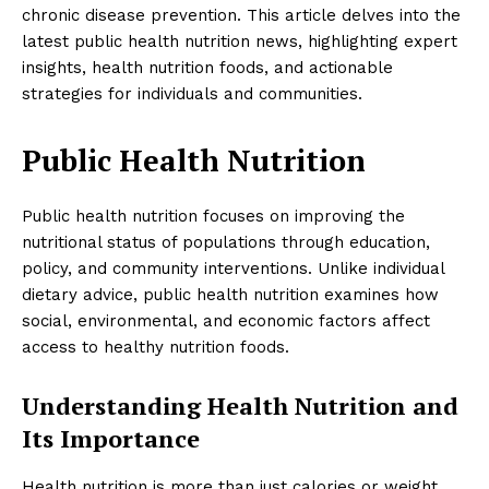
chronic disease prevention. This article delves into the
latest public health nutrition news, highlighting expert
insights, health nutrition foods, and actionable
strategies for individuals and communities.
Public Health Nutrition
Public health nutrition focuses on improving the
nutritional status of populations through education,
policy, and community interventions. Unlike individual
dietary advice, public health nutrition examines how
social, environmental, and economic factors affect
access to healthy nutrition foods.
Understanding Health Nutrition and
Its Importance
Health nutrition is more than just calories or weight