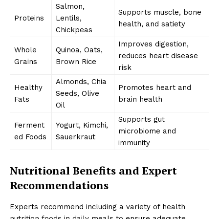
Salmon,
Supports muscle, bone
Proteins
Lentils,
health, and satiety
Chickpeas
Improves digestion,
Whole
Quinoa, Oats,
reduces heart disease
Grains
Brown Rice
risk
Almonds, Chia
Healthy
Promotes heart and
Seeds, Olive
Fats
brain health
Oil
Supports gut
Ferment
Yogurt, Kimchi,
microbiome and
ed Foods
Sauerkraut
immunity
Nutritional Benefits and Expert
Recommendations
Experts recommend including a variety of health
nutrition foods in daily meals to ensure adequate