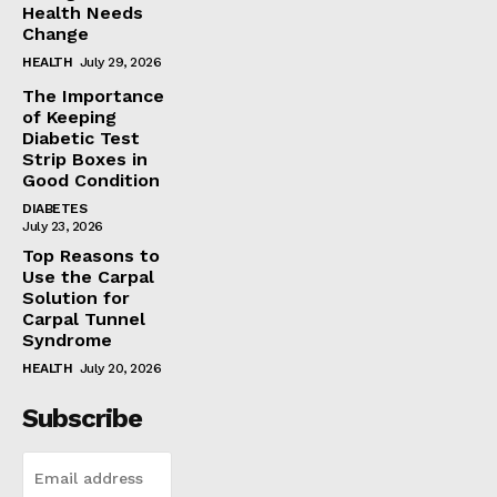
Health Needs
Change
HEALTH
July 29, 2026
The Importance
of Keeping
Diabetic Test
Strip Boxes in
Good Condition
DIABETES
July 23, 2026
Top Reasons to
Use the Carpal
Solution for
Carpal Tunnel
Syndrome
HEALTH
July 20, 2026
Subscribe