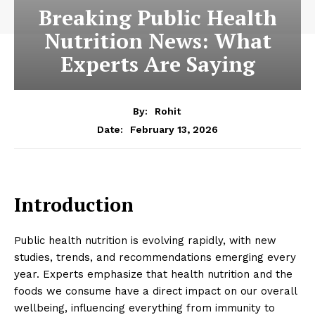
Breaking Public Health
Nutrition News: What
Experts Are Saying
By:
Rohit
February 13, 2026
Date:
Introduction
Public health nutrition is evolving rapidly, with new
studies, trends, and recommendations emerging every
year. Experts emphasize that health nutrition and the
foods we consume have a direct impact on our overall
wellbeing, influencing everything from immunity to