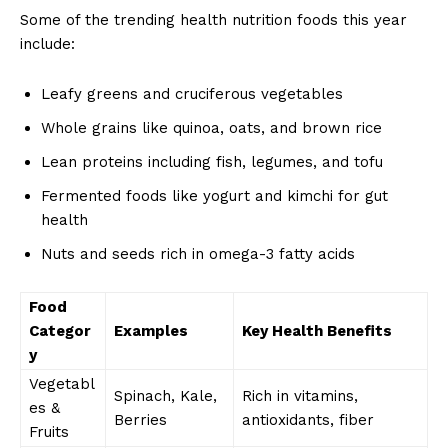
Some of the trending health nutrition foods this year
include:
Leafy greens and cruciferous vegetables
Whole grains like quinoa, oats, and brown rice
Lean proteins including fish, legumes, and tofu
Fermented foods like yogurt and kimchi for gut
health
Nuts and seeds rich in omega-3 fatty acids
Food
Categor
Examples
Key Health Benefits
y
Vegetabl
Spinach, Kale,
Rich in vitamins,
es &
Berries
antioxidants, fiber
Fruits