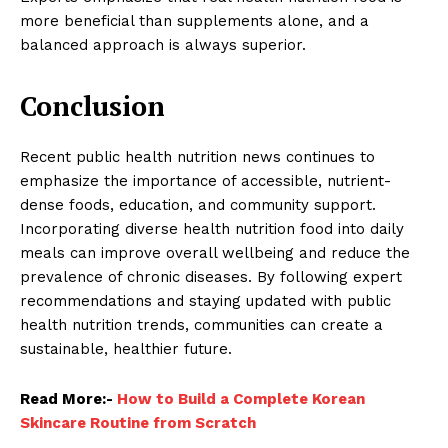
more beneficial than supplements alone, and a
balanced approach is always superior.
Conclusion
Recent public health nutrition news continues to
emphasize the importance of accessible, nutrient-
dense foods, education, and community support.
Incorporating diverse health nutrition food into daily
meals can improve overall wellbeing and reduce the
prevalence of chronic diseases. By following expert
recommendations and staying updated with public
health nutrition trends, communities can create a
sustainable, healthier future.
Read More:-
How to Build a Complete Korean
Skincare Routine from Scratch