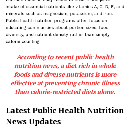
intake of essential nutrients like vitamins A, C, D, E, and
minerals such as magnesium, potassium, and iron.
Public health nutrition programs often focus on
educating communities about portion sizes, food
diversity, and nutrient density rather than simply
calorie counting.
According to recent public health
nutrition news, a diet rich in whole
foods and diverse nutrients is more
effective at preventing chronic illness
than calorie-restricted diets alone.
Latest Public Health Nutrition
News Updates