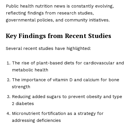
Public health nutrition news is constantly evolving,
reflecting findings from research studies,
governmental policies, and community initiatives.
Key Findings from Recent Studies
Several recent studies have highlighted:
The rise of plant-based diets for cardiovascular and
metabolic health
The importance of vitamin D and calcium for bone
strength
Reducing added sugars to prevent obesity and type
2 diabetes
Micronutrient fortification as a strategy for
addressing deficiencies