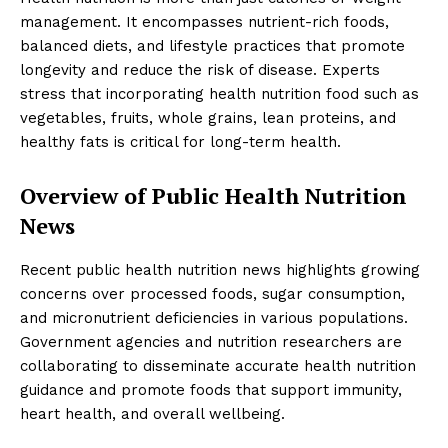
management. It encompasses nutrient-rich foods,
balanced diets, and lifestyle practices that promote
longevity and reduce the risk of disease. Experts
stress that incorporating health nutrition food such as
vegetables, fruits, whole grains, lean proteins, and
healthy fats is critical for long-term health.
Overview of Public Health Nutrition
News
Recent public health nutrition news highlights growing
concerns over processed foods, sugar consumption,
and micronutrient deficiencies in various populations.
Government agencies and nutrition researchers are
collaborating to disseminate accurate health nutrition
guidance and promote foods that support immunity,
heart health, and overall wellbeing.