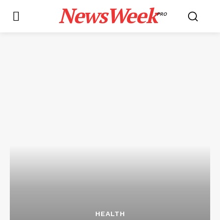
NewsWeek
PRO
HEALTH