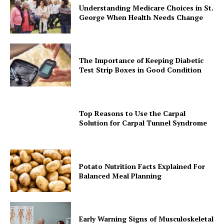
Understanding Medicare Choices in St.
George When Health Needs Change
The Importance of Keeping Diabetic
Test Strip Boxes in Good Condition
Top Reasons to Use the Carpal
Solution for Carpal Tunnel Syndrome
Potato Nutrition Facts Explained For
Balanced Meal Planning
Early Warning Signs of Musculoskeletal