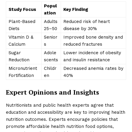
Popul
Study Focus
Key Finding
ation
Plant-Based
Adults
Reduced risk of heart
Diets
25–50
disease by 30%
Vitamin D &
Senior
Improved bone density and
Calcium
s
reduced fractures
Sugar
Adole
Lower incidence of obesity
Reduction
scents
and insulin resistance
Micronutrient
Childr
Decreased anemia rates by
Fortification
en
40%
Expert Opinions and Insights
Nutritionists and public health experts agree that
education and accessibility are key to improving health
nutrition outcomes. Experts encourage policies that
promote affordable health nutrition food options,