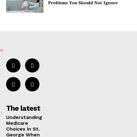
Problems You Should Not Ignore
The latest
Understanding
Medicare
Choices in St.
George When