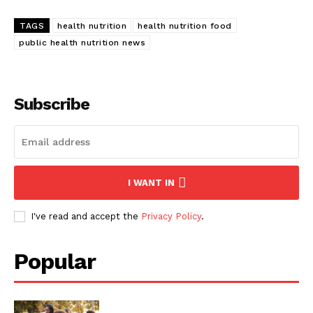
TAGS
health nutrition
health nutrition food
public health nutrition news
Subscribe
I WANT IN
I've read and accept the
Privacy Policy
.
Popular