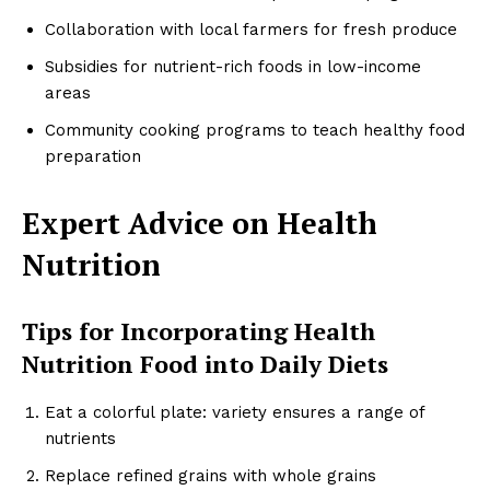
Collaboration with local farmers for fresh produce
Subsidies for nutrient-rich foods in low-income
areas
Community cooking programs to teach healthy food
preparation
Expert Advice on Health
Nutrition
Tips for Incorporating Health
Nutrition Food into Daily Diets
Eat a colorful plate: variety ensures a range of
nutrients
Replace refined grains with whole grains