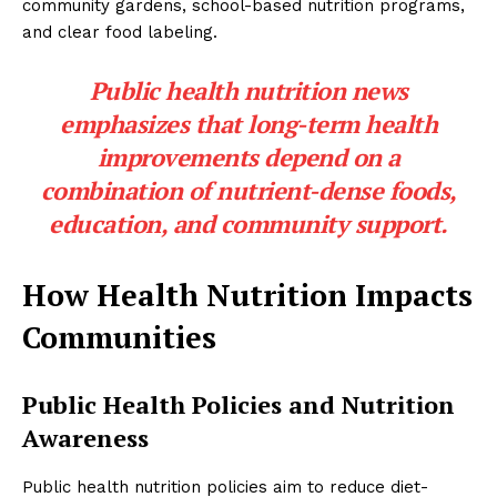
community gardens, school-based nutrition programs,
and clear food labeling.
Public health nutrition news
emphasizes that long-term health
improvements depend on a
combination of nutrient-dense foods,
education, and community support.
How Health Nutrition Impacts
Communities
Public Health Policies and Nutrition
Awareness
Public health nutrition policies aim to reduce diet-