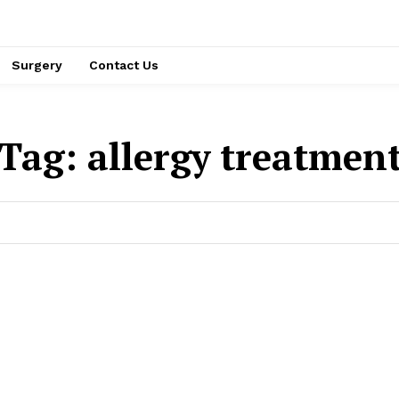
Surgery
Contact Us
Tag:
allergy treatmen