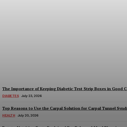
Understanding Medicare Choices in St. G
Keyes
-
July 29, 2026
The Importance of Keeping Diabetic Test Strip Boxes in Good 
DIABETES
July 23, 2026
Top Reasons to Use the Carpal Solution for Carpal Tunnel Syn
HEALTH
July 20, 2026