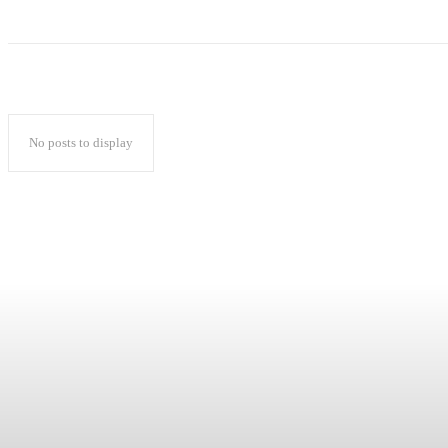
No posts to display
Popular