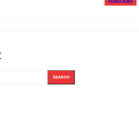
SUBSCRIBE
t
SEARCH