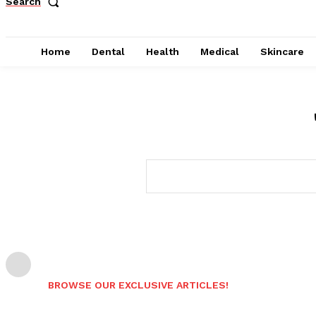
Search
Home
Dental
Health
Medical
Skincare
BROWSE OUR EXCLUSIVE ARTICLES!