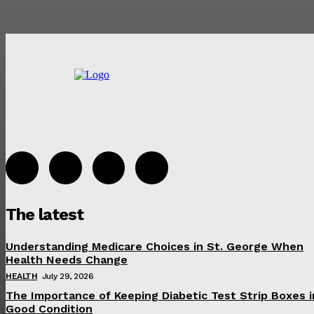
The latest
Understanding Medicare Choices in St. George When
Health Needs Change
HEALTH
July 29, 2026
The Importance of Keeping Diabetic Test Strip Boxes i
Good Condition