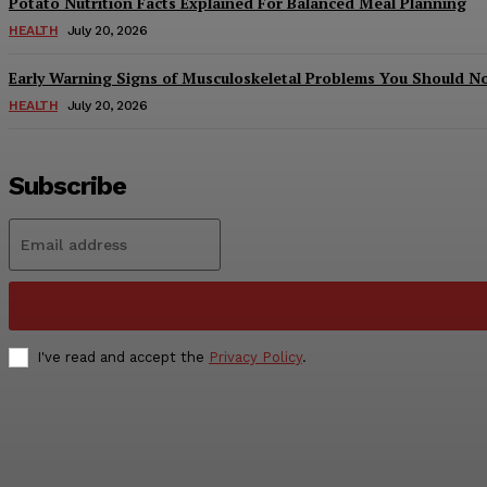
Potato Nutrition Facts Explained For Balanced Meal Planning
HEALTH
July 20, 2026
Early Warning Signs of Musculoskeletal Problems You Should N
HEALTH
July 20, 2026
Subscribe
I've read and accept the
Privacy Policy
.