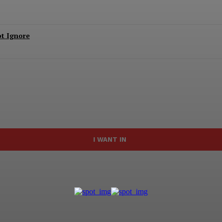
ot Ignore
I WANT IN