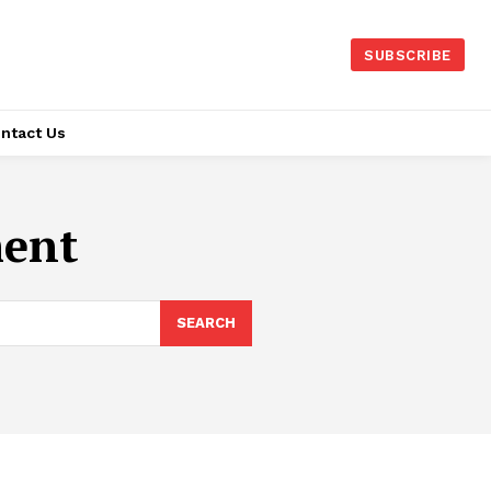
SUBSCRIBE
ntact Us
ment
SEARCH