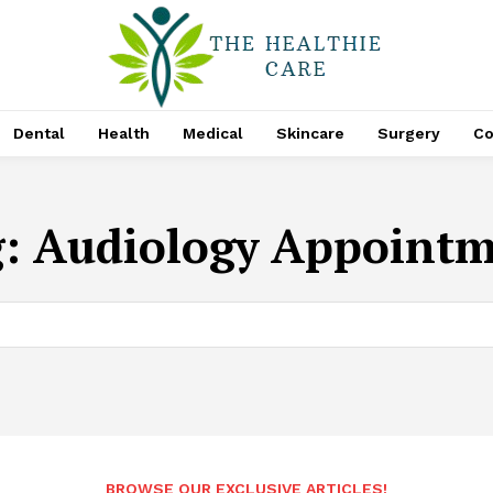
Dental
Health
Medical
Skincare
Surgery
Co
g:
Audiology Appoint
BROWSE OUR EXCLUSIVE ARTICLES!