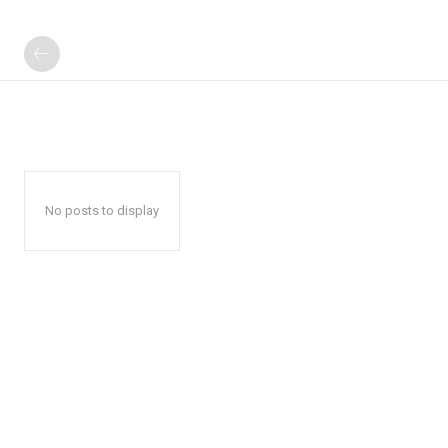
No posts to display