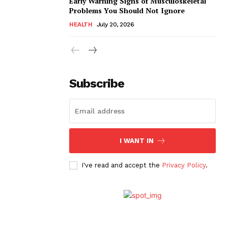
Early Warning Signs of Musculoskeletal
Problems You Should Not Ignore
HEALTH
July 20, 2026
Subscribe
I WANT IN
I've read and accept the
Privacy Policy
.