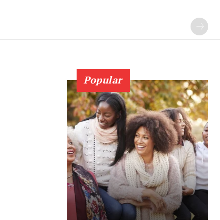
Popular