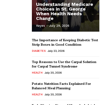
Understanding Medicare
Choices in St. George
When Health Needs
Change
Keyes
-
July 29, 2026
The Importance of Keeping Diabetic Test
Strip Boxes in Good Condition
DIABETES
July 23, 2026
Top Reasons to Use the Carpal Solution
for Carpal Tunnel Syndrome
HEALTH
July 20, 2026
Potato Nutrition Facts Explained For
Balanced Meal Planning
HEALTH
July 20, 2026