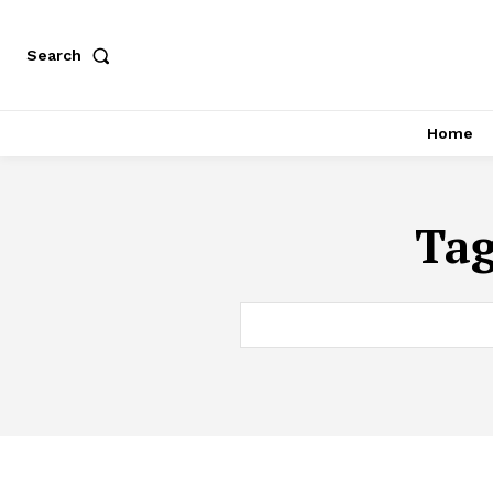
Search
Home
Ta