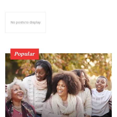
No posts to display
Popular