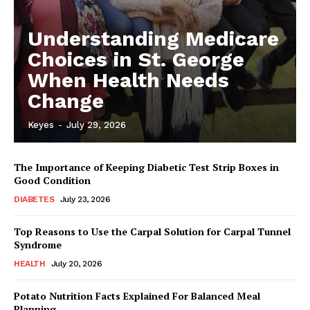
Understanding Medicare
Choices in St. George
When Health Needs
Change
Keyes
-
July 29, 2026
The Importance of Keeping Diabetic Test Strip Boxes in
Good Condition
DIABETES
July 23, 2026
Top Reasons to Use the Carpal Solution for Carpal Tunnel
Syndrome
HEALTH
July 20, 2026
Potato Nutrition Facts Explained For Balanced Meal
Planning