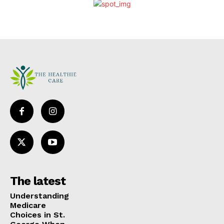
The latest
Understanding
Medicare
Choices in St.