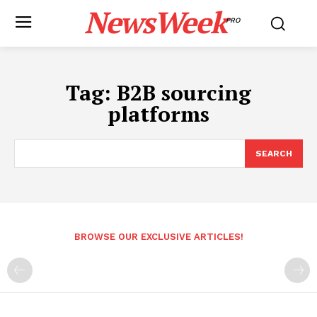
NewsWeek
PRO
Tag:
B2B sourcing
platforms
SEARCH
BROWSE OUR EXCLUSIVE ARTICLES!