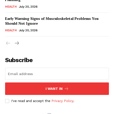
HEALTH
July 20, 2026
Early Warning Signs of Musculoskeletal Problems You
Should Not Ignore
HEALTH
July 20, 2026
Subscribe
I WANT IN
I've read and accept the
Privacy Policy
.