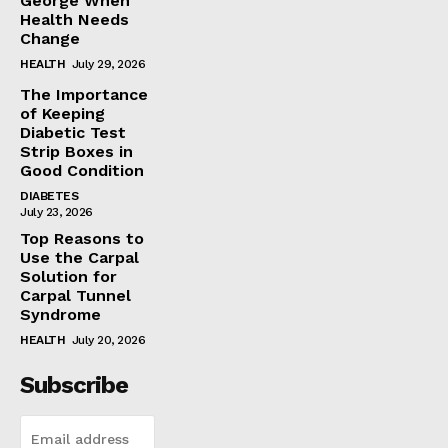
George When
Health Needs
Change
HEALTH
July 29, 2026
The Importance
of Keeping
Diabetic Test
Strip Boxes in
Good Condition
DIABETES
July 23, 2026
Top Reasons to
Use the Carpal
Solution for
Carpal Tunnel
Syndrome
HEALTH
July 20, 2026
Subscribe