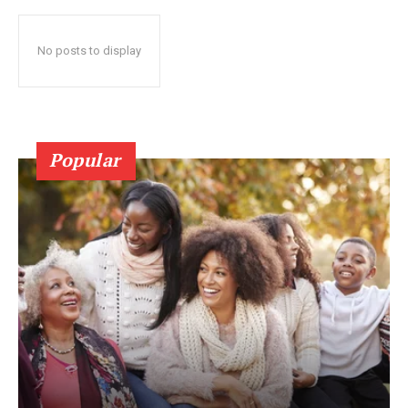
No posts to display
Popular