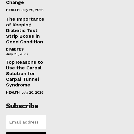
Change
HEALTH
July 29, 2026
The Importance
of Keeping
Diabetic Test
Strip Boxes in
Good Condition
DIABETES
July 23, 2026
Top Reasons to
Use the Carpal
Solution for
Carpal Tunnel
Syndrome
HEALTH
July 20, 2026
Subscribe