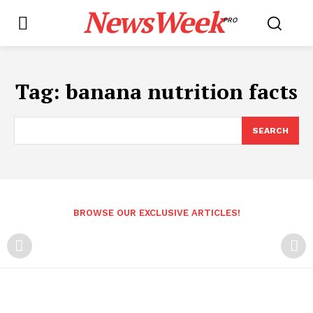
NewsWeek
PRO
Tag:
banana nutrition facts
SEARCH
BROWSE OUR EXCLUSIVE ARTICLES!