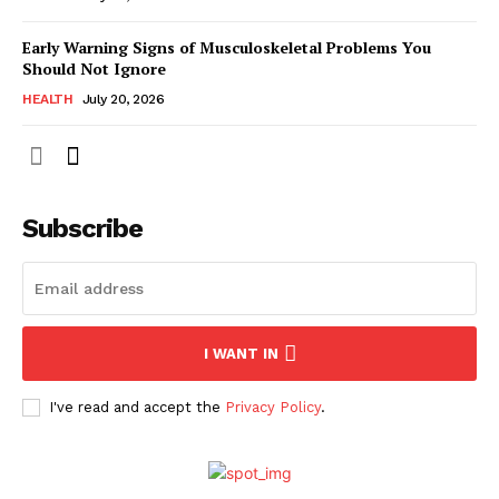
Early Warning Signs of Musculoskeletal Problems You
Should Not Ignore
HEALTH
July 20, 2026
Subscribe
I WANT IN
I've read and accept the
Privacy Policy
.