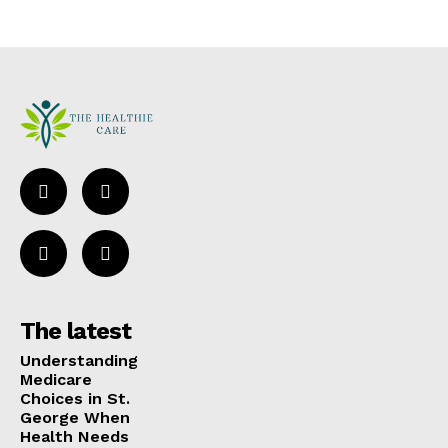
The latest
Understanding
Medicare
Choices in St.
George When
Health Needs