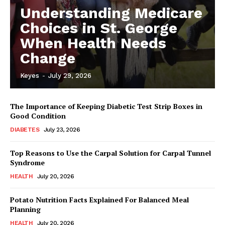
Understanding Medicare
Choices in St. George
When Health Needs
Change
Keyes
-
July 29, 2026
The Importance of Keeping Diabetic Test Strip Boxes in
Good Condition
DIABETES
July 23, 2026
Top Reasons to Use the Carpal Solution for Carpal Tunnel
Syndrome
HEALTH
July 20, 2026
Potato Nutrition Facts Explained For Balanced Meal
Planning
HEALTH
July 20, 2026