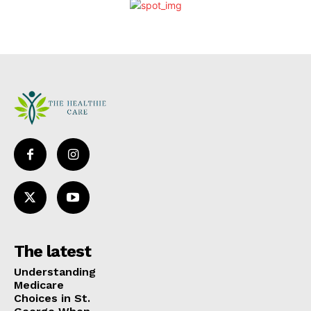
The latest
Understanding
Medicare
Choices in St.