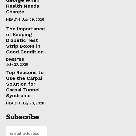
George When
Health Needs
Change
HEALTH
July 29, 2026
The Importance
of Keeping
Diabetic Test
Strip Boxes in
Good Condition
DIABETES
July 23, 2026
Top Reasons to
Use the Carpal
Solution for
Carpal Tunnel
Syndrome
HEALTH
July 20, 2026
Subscribe