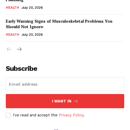
HEALTH
July 20, 2026
Early Warning Signs of Musculoskeletal Problems You
Should Not Ignore
HEALTH
July 20, 2026
Subscribe
I WANT IN
I've read and accept the
Privacy Policy
.