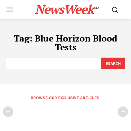
NewsWeek
PRO
Tag:
Blue Horizon Blood
Tests
SEARCH
BROWSE OUR EXCLUSIVE ARTICLES!