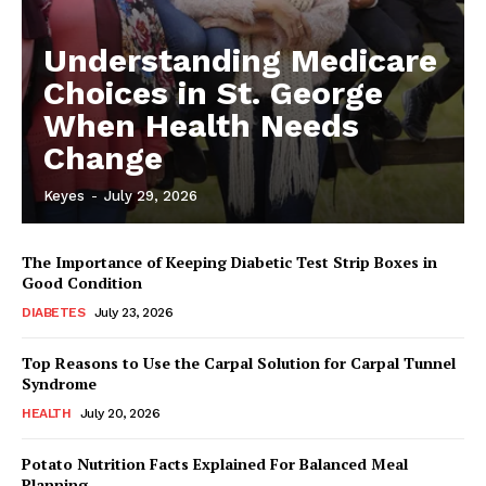
Understanding Medicare
Choices in St. George
When Health Needs
Change
Keyes
-
July 29, 2026
The Importance of Keeping Diabetic Test Strip Boxes in
Good Condition
DIABETES
July 23, 2026
Top Reasons to Use the Carpal Solution for Carpal Tunnel
Syndrome
HEALTH
July 20, 2026
Potato Nutrition Facts Explained For Balanced Meal
Planning