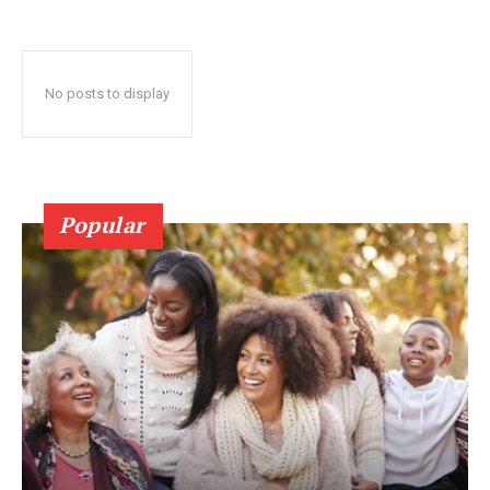
No posts to display
Popular