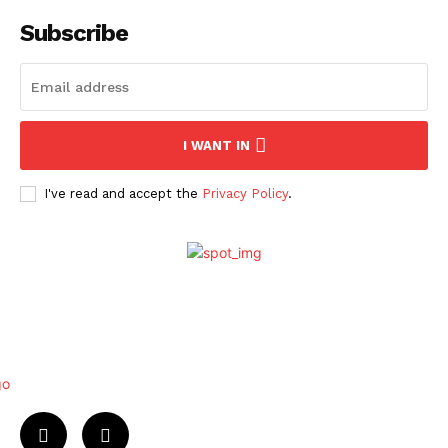
Subscribe
I WANT IN
I've read and accept the
Privacy Policy
.