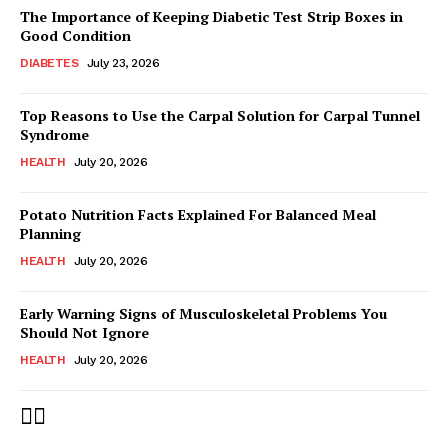
The Importance of Keeping Diabetic Test Strip Boxes in
Good Condition
DIABETES
July 23, 2026
Top Reasons to Use the Carpal Solution for Carpal Tunnel
Syndrome
HEALTH
July 20, 2026
Potato Nutrition Facts Explained For Balanced Meal
Planning
HEALTH
July 20, 2026
Early Warning Signs of Musculoskeletal Problems You
Should Not Ignore
HEALTH
July 20, 2026