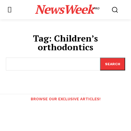
NewsWeek
PRO
Tag:
Children’s
orthodontics
SEARCH
BROWSE OUR EXCLUSIVE ARTICLES!