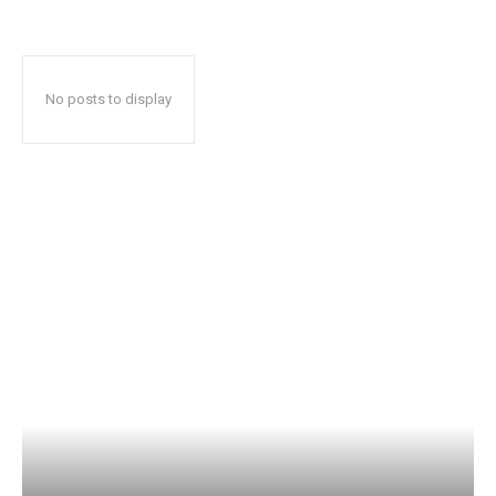
No posts to display
Popular