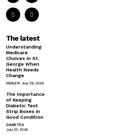
The latest
Understanding
Medicare
Choices in St.
George When
Health Needs
Change
HEALTH
July 29, 2026
The Importance
of Keeping
Diabetic Test
Strip Boxes in
Good Condition
DIABETES
July 23, 2026