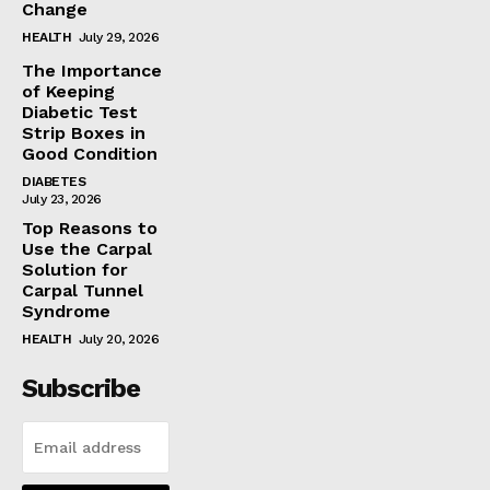
Change
HEALTH
July 29, 2026
The Importance
of Keeping
Diabetic Test
Strip Boxes in
Good Condition
DIABETES
July 23, 2026
Top Reasons to
Use the Carpal
Solution for
Carpal Tunnel
Syndrome
HEALTH
July 20, 2026
Subscribe