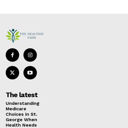
The latest
Understanding
Medicare
Choices in St.
George When
Health Needs