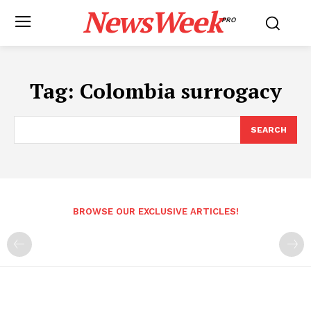
NewsWeek
PRO
Tag:
Colombia surrogacy
SEARCH
BROWSE OUR EXCLUSIVE ARTICLES!