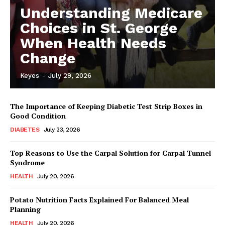
Understanding Medicare
Choices in St. George
When Health Needs
Change
Keyes
-
July 29, 2026
The Importance of Keeping Diabetic Test Strip Boxes in
Good Condition
DIABETES
July 23, 2026
Top Reasons to Use the Carpal Solution for Carpal Tunnel
Syndrome
HEALTH
July 20, 2026
Potato Nutrition Facts Explained For Balanced Meal
Planning
HEALTH
July 20, 2026