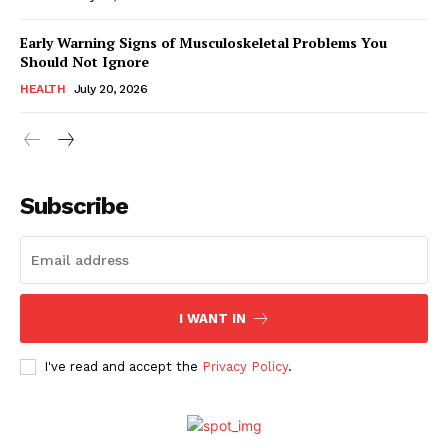
Early Warning Signs of Musculoskeletal Problems You
Should Not Ignore
HEALTH
July 20, 2026
Subscribe
I WANT IN
I've read and accept the
Privacy Policy
.