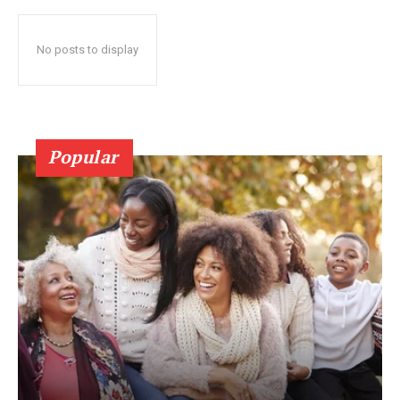
No posts to display
Popular