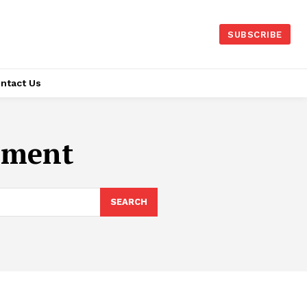
SUBSCRIBE
ntact Us
pment
SEARCH