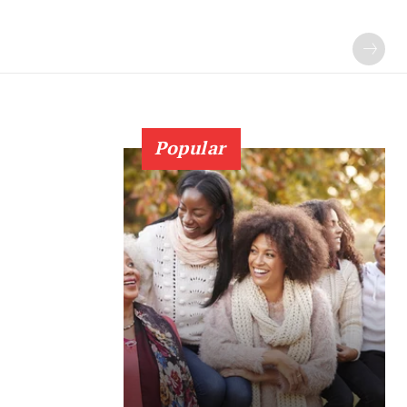
Popular