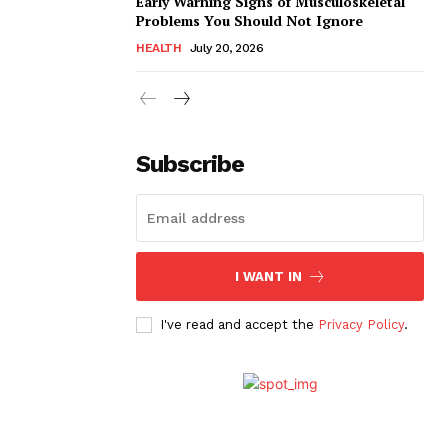
Early Warning Signs of Musculoskeletal
Problems You Should Not Ignore
HEALTH
July 20, 2026
Subscribe
I WANT IN
I've read and accept the
Privacy Policy
.