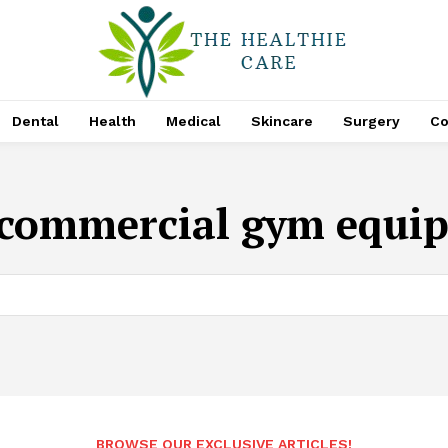
Dental
Health
Medical
Skincare
Surgery
Co
commercial gym equi
BROWSE OUR EXCLUSIVE ARTICLES!