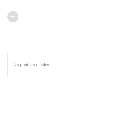
No posts to display