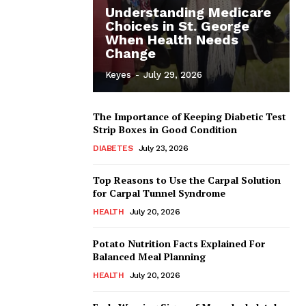
Understanding Medicare
Choices in St. George
When Health Needs
Change
Keyes
-
July 29, 2026
The Importance of Keeping Diabetic Test
Strip Boxes in Good Condition
DIABETES
July 23, 2026
Top Reasons to Use the Carpal Solution
for Carpal Tunnel Syndrome
HEALTH
July 20, 2026
Potato Nutrition Facts Explained For
Balanced Meal Planning
HEALTH
July 20, 2026