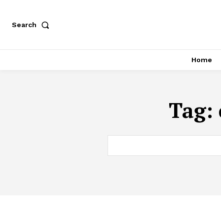
Search
Home
Tag: