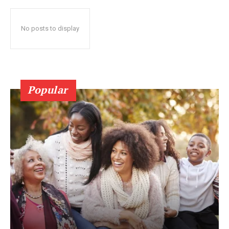
No posts to display
Popular