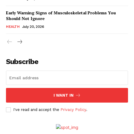
Early Warning Signs of Musculoskeletal Problems You
Should Not Ignore
HEALTH
July 20, 2026
Subscribe
I WANT IN
I've read and accept the
Privacy Policy
.