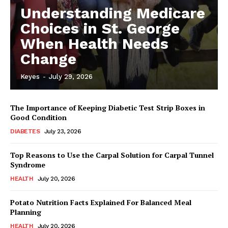
Understanding Medicare
Choices in St. George
When Health Needs
Change
Keyes
-
July 29, 2026
The Importance of Keeping Diabetic Test Strip Boxes in
Good Condition
DIABETES
July 23, 2026
Top Reasons to Use the Carpal Solution for Carpal Tunnel
Syndrome
HEALTH
July 20, 2026
Potato Nutrition Facts Explained For Balanced Meal
Planning
HEALTH
July 20, 2026