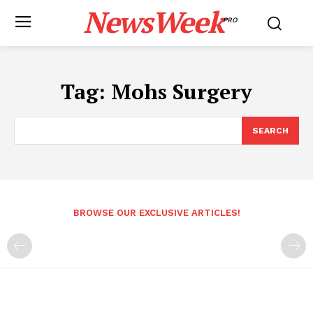
NewsWeek
PRO
Tag:
Mohs Surgery
SEARCH
BROWSE OUR EXCLUSIVE ARTICLES!