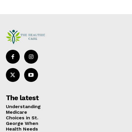
The latest
Understanding
Medicare
Choices in St.
George When
Health Needs