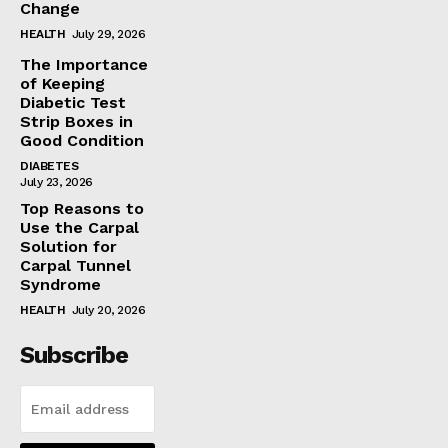
Change
HEALTH
July 29, 2026
The Importance
of Keeping
Diabetic Test
Strip Boxes in
Good Condition
DIABETES
July 23, 2026
Top Reasons to
Use the Carpal
Solution for
Carpal Tunnel
Syndrome
HEALTH
July 20, 2026
Subscribe