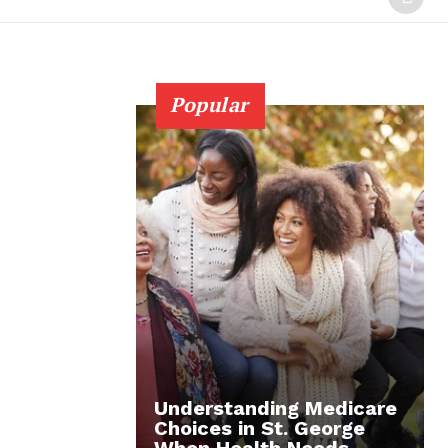
Popular
Understanding Medicare
Choices in St. George
When Health Needs