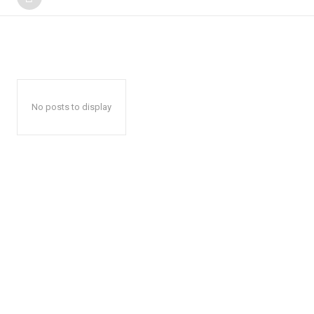
No posts to display