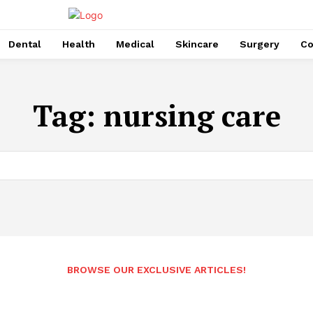
Dental
Health
Medical
Skincare
Surgery
Co
Tag:
nursing care
BROWSE OUR EXCLUSIVE ARTICLES!