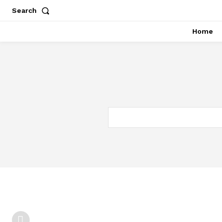
Search
Home