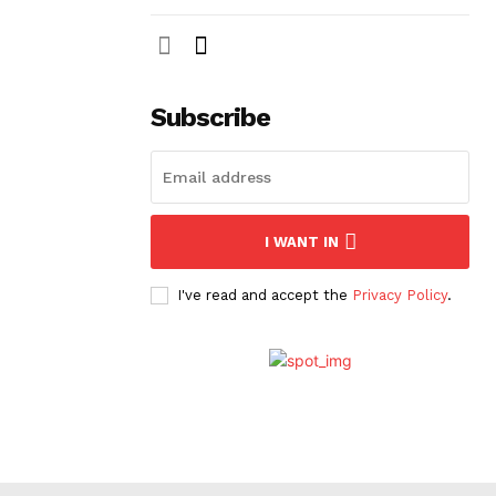
Subscribe
I WANT IN
I've read and accept the
Privacy Policy
.