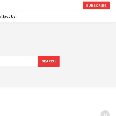
SUBSCRIBE
ntact Us
SEARCH