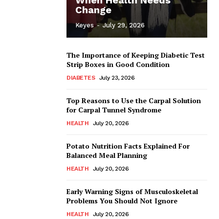
Change
Keyes
-
July 29, 2026
The Importance of Keeping Diabetic Test
Strip Boxes in Good Condition
DIABETES
July 23, 2026
Top Reasons to Use the Carpal Solution
for Carpal Tunnel Syndrome
HEALTH
July 20, 2026
Potato Nutrition Facts Explained For
Balanced Meal Planning
HEALTH
July 20, 2026
Early Warning Signs of Musculoskeletal
Problems You Should Not Ignore
HEALTH
July 20, 2026