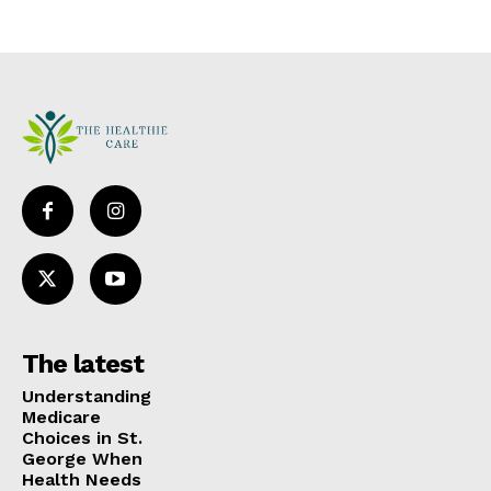
The latest
Understanding
Medicare
Choices in St.
George When
Health Needs