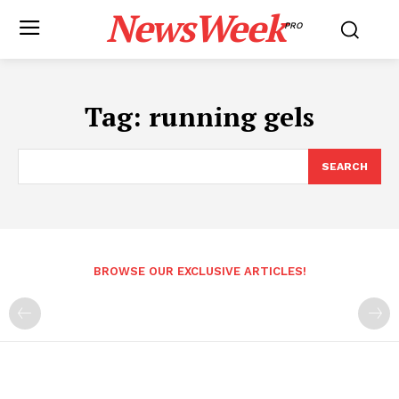
NewsWeek
PRO
Tag:
running gels
SEARCH
BROWSE OUR EXCLUSIVE ARTICLES!