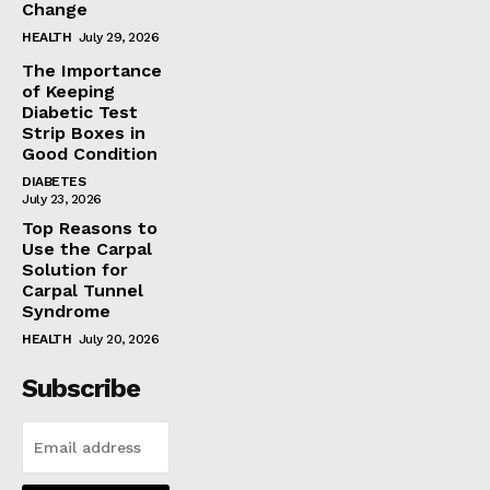
Change
HEALTH
July 29, 2026
The Importance
of Keeping
Diabetic Test
Strip Boxes in
Good Condition
DIABETES
July 23, 2026
Top Reasons to
Use the Carpal
Solution for
Carpal Tunnel
Syndrome
HEALTH
July 20, 2026
Subscribe