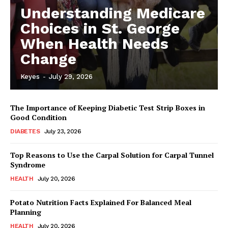
Understanding Medicare
Choices in St. George
When Health Needs
Change
Keyes
-
July 29, 2026
The Importance of Keeping Diabetic Test Strip Boxes in
Good Condition
DIABETES
July 23, 2026
Top Reasons to Use the Carpal Solution for Carpal Tunnel
Syndrome
HEALTH
July 20, 2026
Potato Nutrition Facts Explained For Balanced Meal
Planning
HEALTH
July 20, 2026