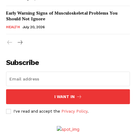
Early Warning Signs of Musculoskeletal Problems You
Should Not Ignore
HEALTH
July 20, 2026
Subscribe
I WANT IN
I've read and accept the
Privacy Policy
.