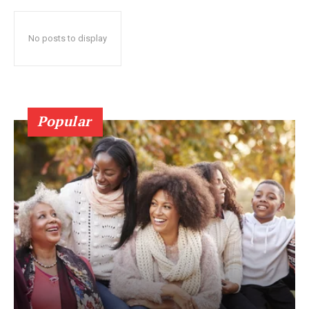
No posts to display
Popular