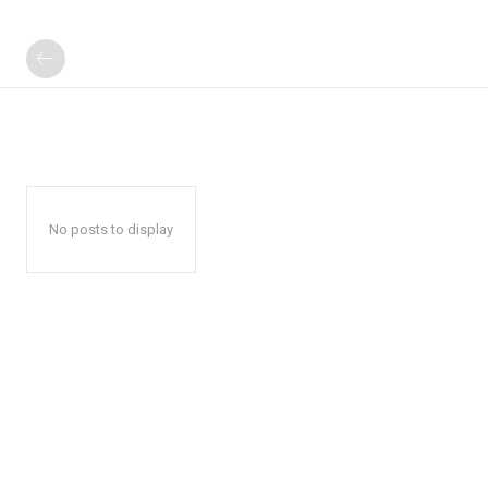
No posts to display