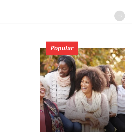
Popular