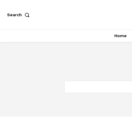
Search
Home