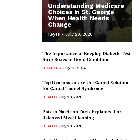
Understanding Medicare
Choices in St. George
When Health Needs
Change
Keyes
-
July 29, 2026
The Importance of Keeping Diabetic Test
Strip Boxes in Good Condition
DIABETES
July 23, 2026
Top Reasons to Use the Carpal Solution
for Carpal Tunnel Syndrome
HEALTH
July 20, 2026
Potato Nutrition Facts Explained For
Balanced Meal Planning
HEALTH
July 20, 2026