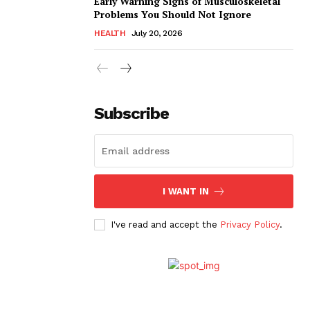
Early Warning Signs of Musculoskeletal
Problems You Should Not Ignore
HEALTH
July 20, 2026
Subscribe
I WANT IN
I've read and accept the
Privacy Policy
.