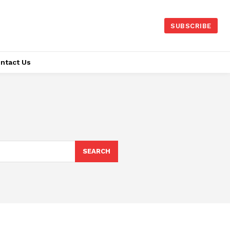
SUBSCRIBE
ntact Us
SEARCH