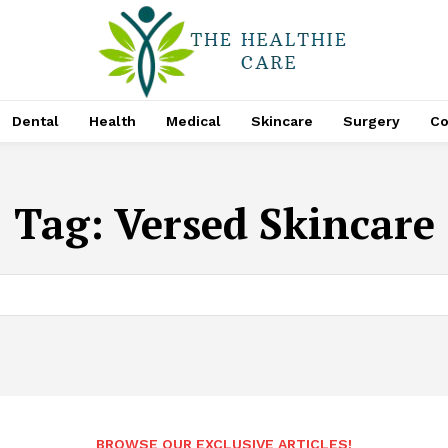
Dental
Health
Medical
Skincare
Surgery
Co
Tag:
Versed Skincare
BROWSE OUR EXCLUSIVE ARTICLES!