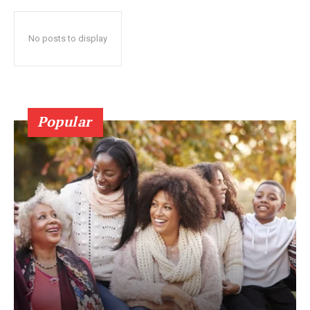
No posts to display
Popular