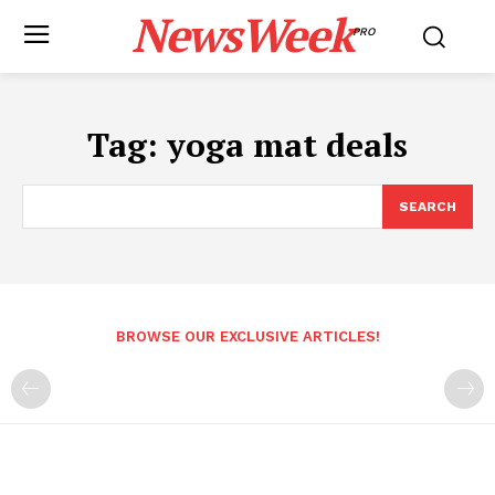
NewsWeek
PRO
Tag:
yoga mat deals
SEARCH
BROWSE OUR EXCLUSIVE ARTICLES!