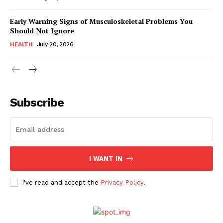
Early Warning Signs of Musculoskeletal Problems You
Should Not Ignore
HEALTH
July 20, 2026
Subscribe
I WANT IN
I've read and accept the
Privacy Policy
.