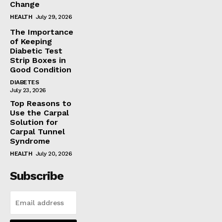
Change
HEALTH
July 29, 2026
The Importance
of Keeping
Diabetic Test
Strip Boxes in
Good Condition
DIABETES
July 23, 2026
Top Reasons to
Use the Carpal
Solution for
Carpal Tunnel
Syndrome
HEALTH
July 20, 2026
Subscribe