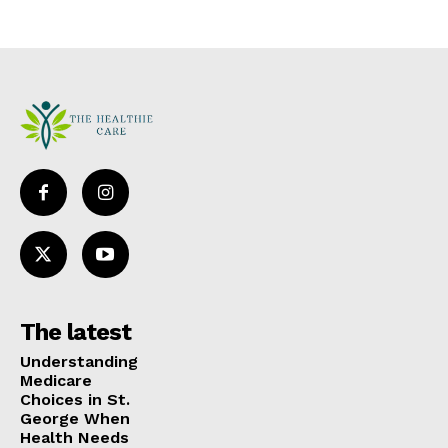
The latest
Understanding
Medicare
Choices in St.
George When
Health Needs