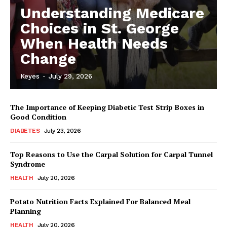
Understanding Medicare
Choices in St. George
When Health Needs
Change
Keyes
-
July 29, 2026
The Importance of Keeping Diabetic Test Strip Boxes in
Good Condition
DIABETES
July 23, 2026
Top Reasons to Use the Carpal Solution for Carpal Tunnel
Syndrome
HEALTH
July 20, 2026
Potato Nutrition Facts Explained For Balanced Meal
Planning
HEALTH
July 20, 2026