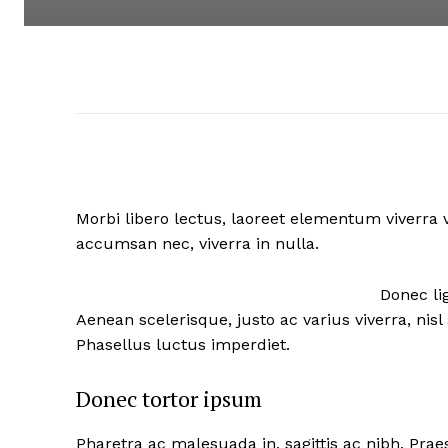
Morbi libero lectus, laoreet elementum viverra v
accumsan nec, viverra in nulla.
Donec lig
Aenean scelerisque, justo ac varius viverra, ni
Phasellus luctus imperdiet.
Donec tortor ipsum
Pharetra ac malesuada in, sagittis ac nibh. Pra