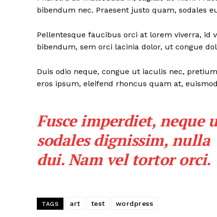
bibendum nec. Praesent justo quam, sodales eu d
Pellentesque faucibus orci at lorem viverra, id
bibendum, sem orci lacinia dolor, ut congue dolo
Duis odio neque, congue ut iaculis nec, pretium 
eros ipsum, eleifend rhoncus quam at, euismod s
Fusce imperdiet, neque u
sodales dignissim, nulla
dui. Nam vel tortor orci.
art
test
wordpress
TAGS