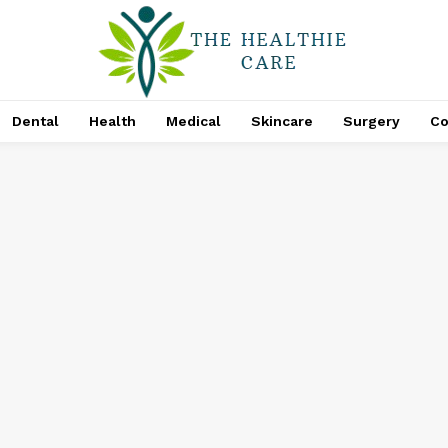
Dental
Health
Medical
Skincare
Surgery
Co