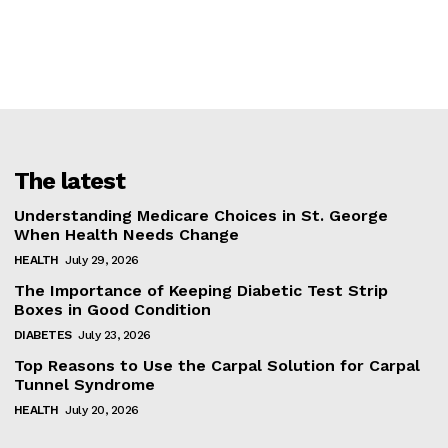
The latest
Understanding Medicare Choices in St. George
When Health Needs Change
HEALTH
July 29, 2026
The Importance of Keeping Diabetic Test Strip
Boxes in Good Condition
DIABETES
July 23, 2026
Top Reasons to Use the Carpal Solution for Carpal
Tunnel Syndrome
HEALTH
July 20, 2026