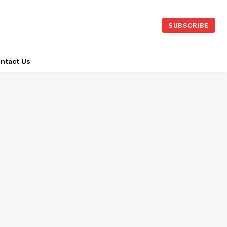
SUBSCRIBE
ntact Us