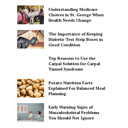
Understanding Medicare
Choices in St. George When
Health Needs Change
The Importance of Keeping
Diabetic Test Strip Boxes in
Good Condition
Top Reasons to Use the
Carpal Solution for Carpal
Tunnel Syndrome
Potato Nutrition Facts
Explained For Balanced Meal
Planning
Early Warning Signs of
Musculoskeletal Problems
You Should Not Ignore