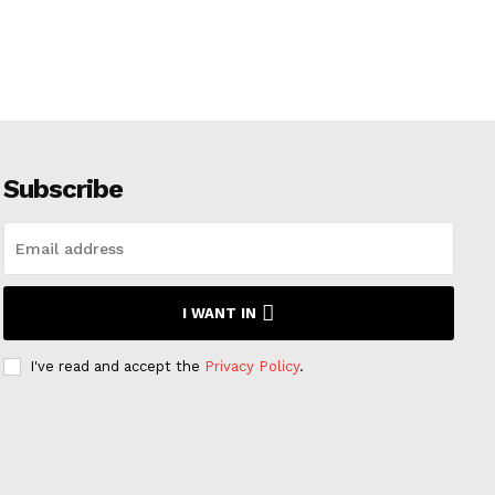
Subscribe
I WANT IN
I've read and accept the
Privacy Policy
.