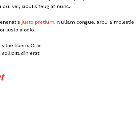
ui vel, iaculis feugiat nunc.
 venenatis
justo pretium
. Nullam congue, arcu a molestie
r justo a odio.
vitae libero. Cras
ollicitudin erat.
t