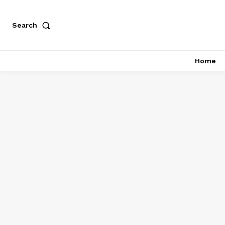
Search
Home