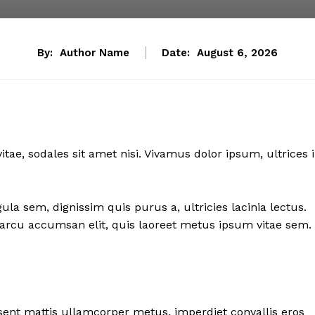
By:
Author Name
Date:
August 6, 2026
itae, sodales sit amet nisi. Vivamus dolor ipsum, ultrices 
ula sem, dignissim quis purus a, ultricies lacinia lectus.
sl arcu accumsan elit, quis laoreet metus ipsum vitae sem.
esent mattis ullamcorper metus, imperdiet convallis eros