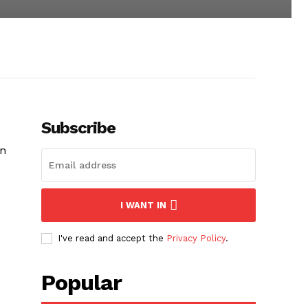
Subscribe
in
I WANT IN
I've read and accept the
Privacy Policy
.
Popular