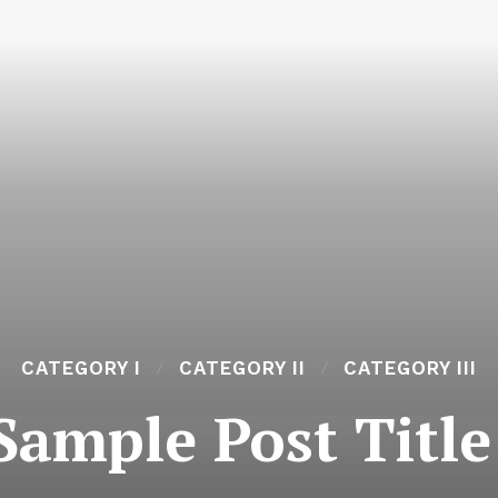
CATEGORY I
CATEGORY II
CATEGORY III
Sample Post Title