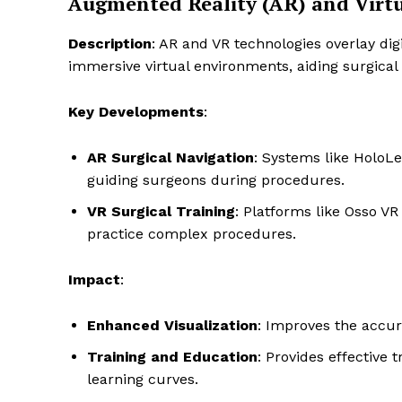
Augmented Reality (AR) and Virtu
Description
: AR and VR technologies overlay dig
immersive virtual environments, aiding surgical
Key Developments
:
AR Surgical Navigation
: Systems like HoloLe
guiding surgeons during procedures.
VR Surgical Training
: Platforms like Osso V
practice complex procedures.
Impact
:
Enhanced Visualization
: Improves the accur
Training and Education
: Provides effective 
learning curves.