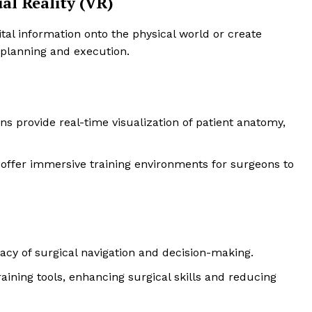
al Reality (VR)
ital information onto the physical world or create
 planning and execution.
ns provide real-time visualization of patient anatomy,
R offer immersive training environments for surgeons to
acy of surgical navigation and decision-making.
training tools, enhancing surgical skills and reducing