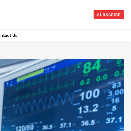
SUBSCRIBE
ntact Us