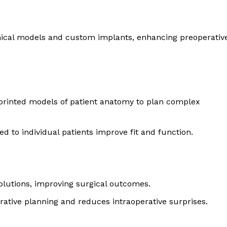
omical models and custom implants, enhancing preoperativ
printed models of patient anatomy to plan complex
ed to individual patients improve fit and function.
solutions, improving surgical outcomes.
ative planning and reduces intraoperative surprises.