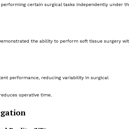
 performing certain surgical tasks independently under t
Demonstrated the ability to perform soft tissue surgery wi
tent performance, reducing variability in surgical
 reduces operative time.
gation