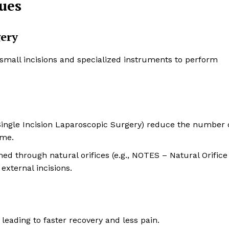
ues
gery
 small incisions and specialized instruments to perform
(Single Incision Laparoscopic Surgery) reduce the number 
ime.
ed through natural orifices (e.g., NOTES – Natural Orifice
xternal incisions.
leading to faster recovery and less pain.