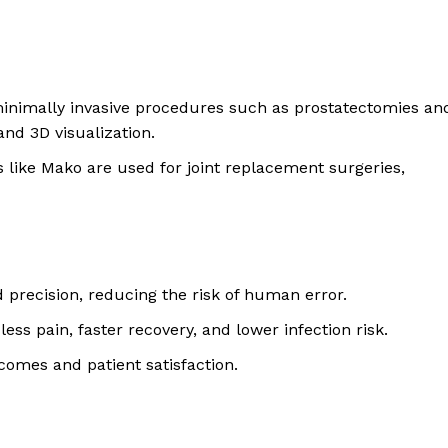
minimally invasive procedures such as prostatectomies an
and 3D visualization.
s like Mako are used for joint replacement surgeries,
d precision, reducing the risk of human error.
 less pain, faster recovery, and lower infection risk.
comes and patient satisfaction.