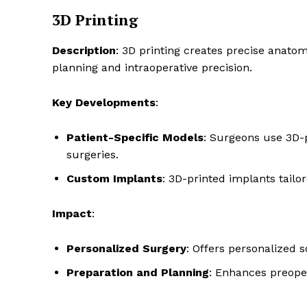
3D Printing
Description
: 3D printing creates precise anat
planning and intraoperative precision.
Key Developments
:
Patient-Specific Models
: Surgeons use 3D-
surgeries.
Custom Implants
: 3D-printed implants tailor
Impact
:
Personalized Surgery
: Offers personalized 
Preparation and Planning
: Enhances preoper