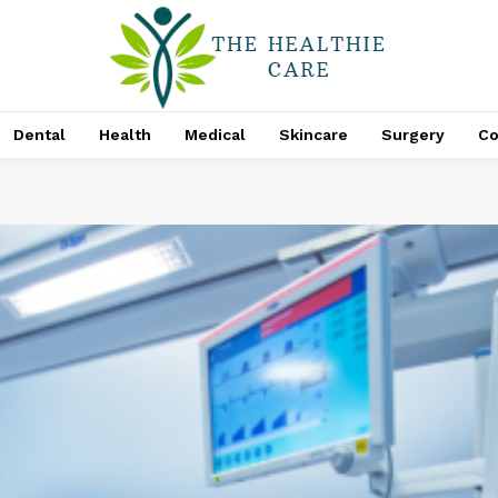
Dental
Health
Medical
Skincare
Surgery
Co