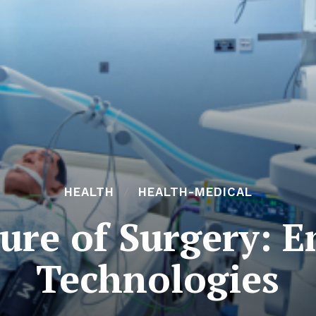
HEALTH
HEALTH-MEDICAL
ure of Surgery: 
Technologies