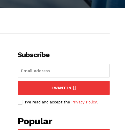
Subscribe
I WANT IN
I've read and accept the
Privacy Policy
.
Popular