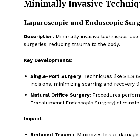
Minimally Invasive Techniq
Laparoscopic and Endoscopic Sur
Description
: Minimally invasive techniques use
surgeries, reducing trauma to the body.
Key Developments
:
Single-Port Surgery
: Techniques like SILS 
incisions, minimizing scarring and recovery t
Natural Orifice Surgery
: Procedures perform
Translumenal Endoscopic Surgery) eliminate e
Impact
:
Reduced Trauma
: Minimizes tissue damage, 