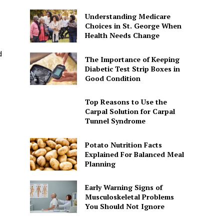
Understanding Medicare
Choices in St. George When
Health Needs Change
d
The Importance of Keeping
Diabetic Test Strip Boxes in
Good Condition
Top Reasons to Use the
Carpal Solution for Carpal
Tunnel Syndrome
Potato Nutrition Facts
Explained For Balanced Meal
Planning
Early Warning Signs of
Musculoskeletal Problems
You Should Not Ignore