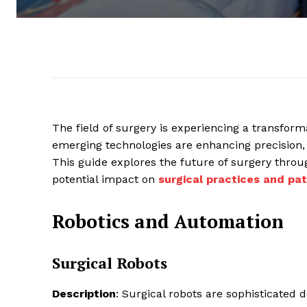
The field of surgery is experiencing a transfor
emerging technologies are enhancing precision,
This guide explores the future of surgery throug
potential impact on
surgical practices and pat
Robotics and Automation
Surgical Robots
Description
: Surgical robots are sophisticated