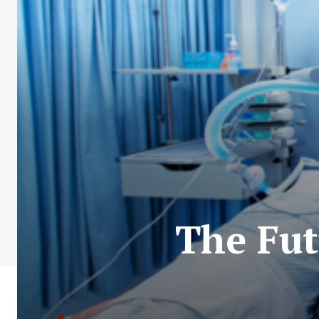
The Fut