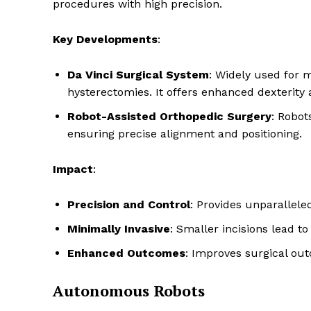
procedures with high precision.
Key Developments
:
Da Vinci Surgical System
: Widely used for 
hysterectomies. It offers enhanced dexterity 
Robot-Assisted Orthopedic Surgery
: Robot
ensuring precise alignment and positioning.
Impact
:
Precision and Control
: Provides unparallele
Minimally Invasive
: Smaller incisions lead to
Enhanced Outcomes
: Improves surgical out
Autonomous Robots