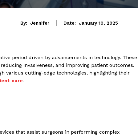
By:
Jennifer
Date:
January 10, 2025
mative period driven by advancements in technology. These
 reducing invasiveness, and improving patient outcomes.
h various cutting-edge technologies, highlighting their
ient care
.
 devices that assist surgeons in performing complex