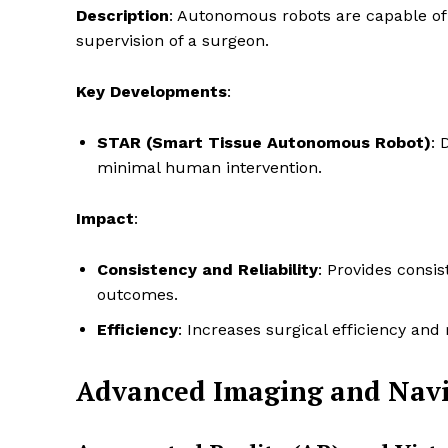
Description
: Autonomous robots are capable of
supervision of a surgeon.
Key Developments
:
STAR (Smart Tissue Autonomous Robot)
: 
minimal human intervention.
Impact
:
Consistency and Reliability
: Provides consis
outcomes.
Efficiency
: Increases surgical efficiency and
Advanced Imaging and Navi