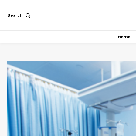
Search
Home