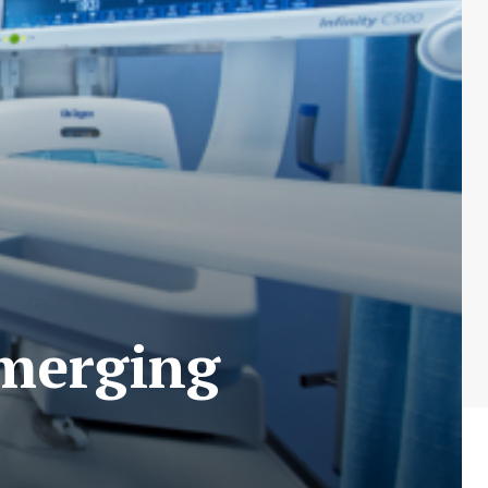
Emerging