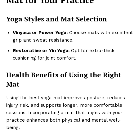
Yoga Styles and Mat Selection
Vinyasa or Power Yoga:
Choose mats with excellent
grip and sweat resistance.
Restorative or Yin Yoga:
Opt for extra-thick
cushioning for joint comfort.
Health Benefits of Using the Right
Mat
Using the best yoga mat improves posture, reduces
injury risk, and supports longer, more comfortable
sessions. Incorporating a mat that aligns with your
practice enhances both physical and mental well-
being.