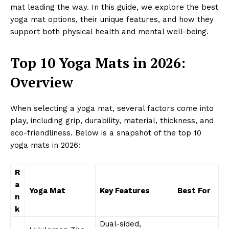
mat leading the way. In this guide, we explore the best
yoga mat options, their unique features, and how they
support both physical health and mental well-being.
Top 10 Yoga Mats in 2026:
Overview
When selecting a yoga mat, several factors come into
play, including grip, durability, material, thickness, and
eco-friendliness. Below is a snapshot of the top 10
yoga mats in 2026:
R
a
Yoga Mat
Key Features
Best For
n
k
Dual-sided,