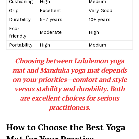
Cushioning
High
Medium
Grip
Excellent
Very Good
Durability
5–7 years
10+ years
Eco-
Moderate
High
friendly
Portability
High
Medium
Choosing between Lululemon yoga
mat and Manduka yoga mat depends
on your priorities—comfort and style
versus stability and durability. Both
are excellent choices for serious
practitioners.
How to Choose the Best Yoga
Mat for Your Practice