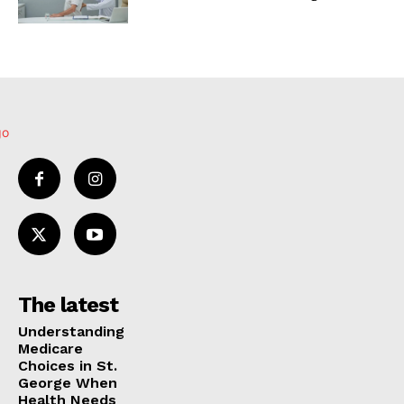
The latest
Understanding
Medicare
Choices in St.
George When
Health Needs