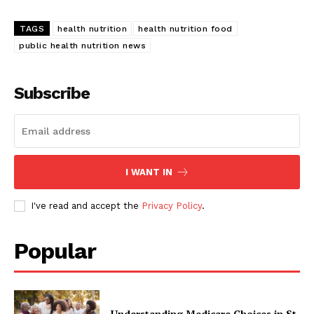
TAGS
health nutrition
health nutrition food
public health nutrition news
Subscribe
I WANT IN
I've read and accept the
Privacy Policy
.
Popular
Understanding Medicare Choices in St.