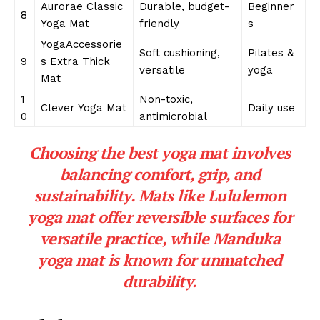
Aurorae Classic
Durable, budget-
Beginner
8
Yoga Mat
friendly
s
YogaAccessorie
Soft cushioning,
Pilates &
9
s Extra Thick
versatile
yoga
Mat
1
Non-toxic,
Clever Yoga Mat
Daily use
0
antimicrobial
Choosing the best yoga mat involves
balancing comfort, grip, and
sustainability. Mats like Lululemon
yoga mat offer reversible surfaces for
versatile practice, while Manduka
yoga mat is known for unmatched
durability.