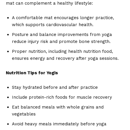
mat can complement a healthy lifestyle:
A comfortable mat encourages longer practice,
which supports cardiovascular health.
Posture and balance improvements from yoga
reduce injury risk and promote bone strength.
Proper nutrition, including health nutrition food,
ensures energy and recovery after yoga sessions.
Nutrition Tips for Yogis
Stay hydrated before and after practice
Include protein-rich foods for muscle recovery
Eat balanced meals with whole grains and
vegetables
Avoid heavy meals immediately before yoga