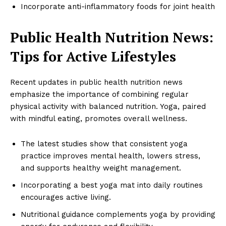
Incorporate anti-inflammatory foods for joint health
Public Health Nutrition News:
Tips for Active Lifestyles
Recent updates in public health nutrition news
emphasize the importance of combining regular
physical activity with balanced nutrition. Yoga, paired
with mindful eating, promotes overall wellness.
The latest studies show that consistent yoga
practice improves mental health, lowers stress,
and supports healthy weight management.
Incorporating a best yoga mat into daily routines
encourages active living.
Nutritional guidance complements yoga by providing