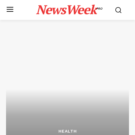
NewsWeek
PRO
HEALTH