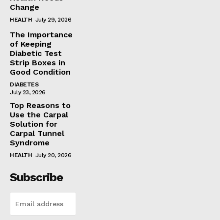
Change
HEALTH
July 29, 2026
The Importance
of Keeping
Diabetic Test
Strip Boxes in
Good Condition
DIABETES
July 23, 2026
Top Reasons to
Use the Carpal
Solution for
Carpal Tunnel
Syndrome
HEALTH
July 20, 2026
Subscribe