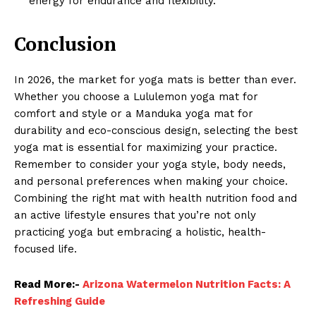
energy for endurance and flexibility.
Conclusion
In 2026, the market for yoga mats is better than ever.
Whether you choose a Lululemon yoga mat for
comfort and style or a Manduka yoga mat for
durability and eco-conscious design, selecting the best
yoga mat is essential for maximizing your practice.
Remember to consider your yoga style, body needs,
and personal preferences when making your choice.
Combining the right mat with health nutrition food and
an active lifestyle ensures that you’re not only
practicing yoga but embracing a holistic, health-
focused life.
Read More:-
Arizona Watermelon Nutrition Facts: A
Refreshing Guide