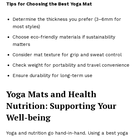
Tips for Choosing the Best Yoga Mat
Determine the thickness you prefer (3–6mm for
most styles)
Choose eco-friendly materials if sustainability
matters
Consider mat texture for grip and sweat control
Check weight for portability and travel convenience
Ensure durability for long-term use
Yoga Mats and Health
Nutrition: Supporting Your
Well-being
Yoga and nutrition go hand-in-hand. Using a best yoga