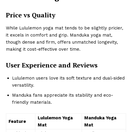
Price vs Quality
While Lululemon yoga mat tends to be slightly pricier,
it excels in comfort and grip. Manduka yoga mat,
though dense and firm, offers unmatched longevity,
making it cost-effective over time.
User Experience and Reviews
Lululemon users love its soft texture and dual-sided
versatility.
Manduka fans appreciate its stability and eco-
friendly materials.
Lululemon Yoga
Manduka Yoga
Feature
Mat
Mat