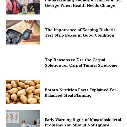
George When Health Needs Change
The Importance of Keeping Diabetic
Test Strip Boxes in Good Condition
Top Reasons to Use the Carpal
Solution for Carpal Tunnel Syndrome
Potato Nutrition Facts Explained For
Balanced Meal Planning
Early Warning Signs of Musculoskeletal
Problems You Should Not Ignore