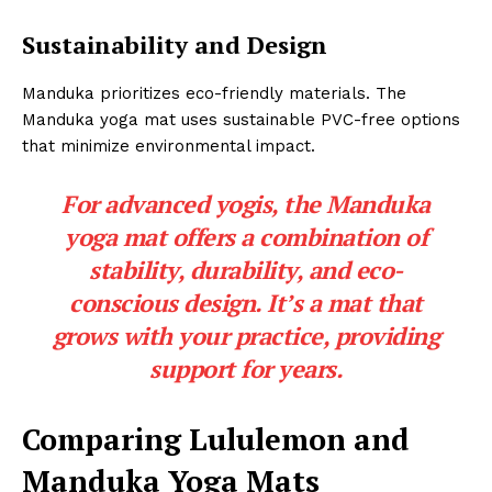
Sustainability and Design
Manduka prioritizes eco-friendly materials. The
Manduka yoga mat uses sustainable PVC-free options
that minimize environmental impact.
For advanced yogis, the Manduka
yoga mat offers a combination of
stability, durability, and eco-
conscious design. It’s a mat that
grows with your practice, providing
support for years.
Comparing Lululemon and
Manduka Yoga Mats