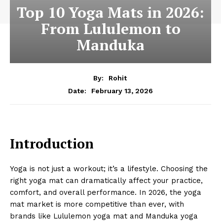
Top 10 Yoga Mats in 2026:
From Lululemon to
Manduka
By:
Rohit
February 13, 2026
Date:
Introduction
Yoga is not just a workout; it’s a lifestyle. Choosing the
right yoga mat can dramatically affect your practice,
comfort, and overall performance. In 2026, the yoga
mat market is more competitive than ever, with
brands like Lululemon yoga mat and Manduka yoga