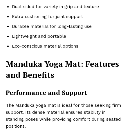
Dual-sided for variety in grip and texture
Extra cushioning for joint support
Durable material for long-lasting use
Lightweight and portable
Eco-conscious material options
Manduka Yoga Mat: Features
and Benefits
Performance and Support
The Manduka yoga mat is ideal for those seeking firm
support. Its dense material ensures stability in
standing poses while providing comfort during seated
positions.