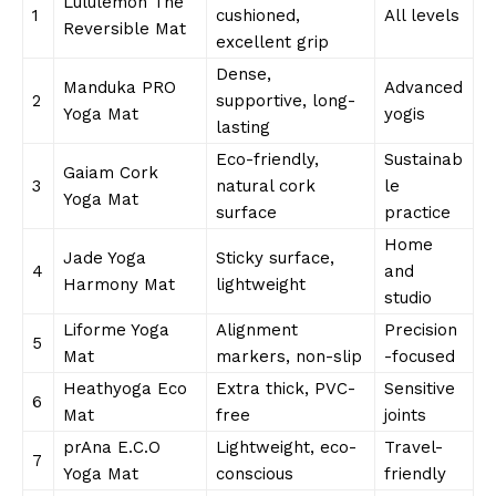
Lululemon The
1
cushioned,
All levels
Reversible Mat
excellent grip
Dense,
Manduka PRO
Advanced
2
supportive, long-
Yoga Mat
yogis
lasting
Eco-friendly,
Sustainab
Gaiam Cork
3
natural cork
le
Yoga Mat
surface
practice
Home
Jade Yoga
Sticky surface,
4
and
Harmony Mat
lightweight
studio
Liforme Yoga
Alignment
Precision
5
Mat
markers, non-slip
-focused
Heathyoga Eco
Extra thick, PVC-
Sensitive
6
Mat
free
joints
prAna E.C.O
Lightweight, eco-
Travel-
7
Yoga Mat
conscious
friendly