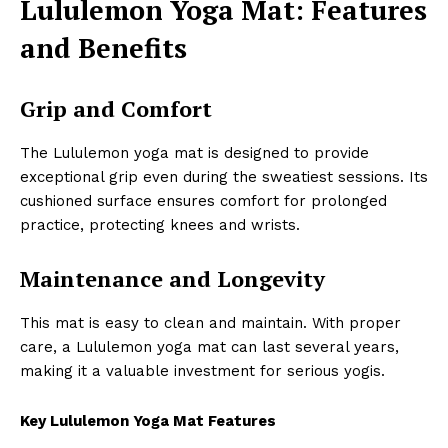
Lululemon Yoga Mat: Features
and Benefits
Grip and Comfort
The Lululemon yoga mat is designed to provide
exceptional grip even during the sweatiest sessions. Its
cushioned surface ensures comfort for prolonged
practice, protecting knees and wrists.
Maintenance and Longevity
This mat is easy to clean and maintain. With proper
care, a Lululemon yoga mat can last several years,
making it a valuable investment for serious yogis.
Key Lululemon Yoga Mat Features