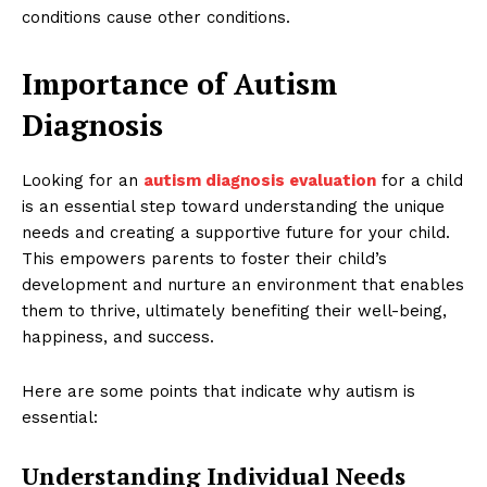
conditions cause other conditions.
Importance of Autism
Diagnosis
Looking for an
autism diagnosis evaluation
for a child
is an essential step toward understanding the unique
needs and creating a supportive future for your child.
This empowers parents to foster their child’s
development and nurture an environment that enables
them to thrive, ultimately benefiting their well-being,
happiness, and success.
Here are some points that indicate why autism is
essential:
Understanding Individual Needs