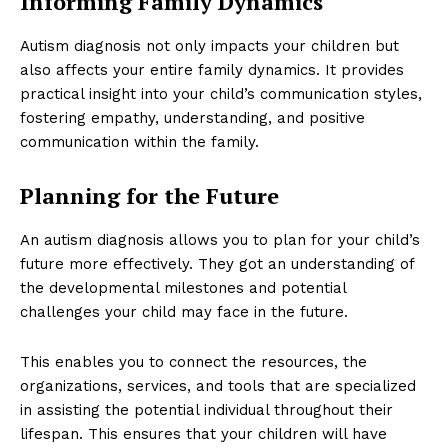
Informing Family Dynamics
Autism diagnosis not only impacts your children but
also affects your entire family dynamics. It provides
practical insight into your child’s communication styles,
fostering empathy, understanding, and positive
communication within the family.
Planning for the Future
An autism diagnosis allows you to plan for your child’s
future more effectively. They got an understanding of
the developmental milestones and potential
challenges your child may face in the future.
This enables you to connect the resources, the
organizations, services, and tools that are specialized
in assisting the potential individual throughout their
lifespan. This ensures that your children will have