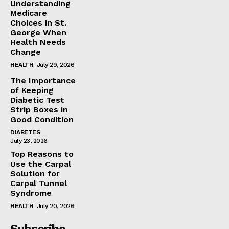
Understanding
Medicare
Choices in St.
George When
Health Needs
Change
HEALTH
July 29, 2026
The Importance
of Keeping
Diabetic Test
Strip Boxes in
Good Condition
DIABETES
July 23, 2026
Top Reasons to
Use the Carpal
Solution for
Carpal Tunnel
Syndrome
HEALTH
July 20, 2026
Subscribe