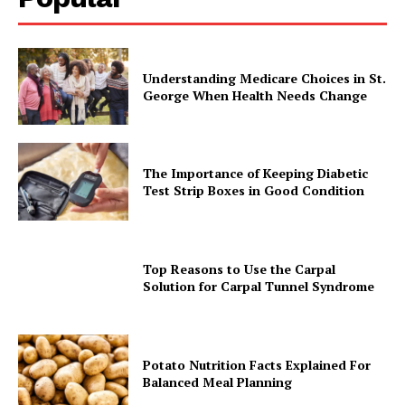
Understanding Medicare Choices in St.
George When Health Needs Change
The Importance of Keeping Diabetic
Test Strip Boxes in Good Condition
Top Reasons to Use the Carpal
Solution for Carpal Tunnel Syndrome
Potato Nutrition Facts Explained For
Balanced Meal Planning