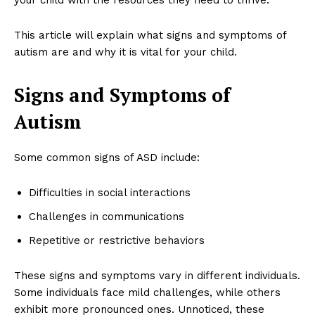
This article will explain what signs and symptoms of
autism are and why it is vital for your child.
Signs and Symptoms of
Autism
Some common signs of ASD include:
Difficulties in social interactions
Challenges in communications
Repetitive or restrictive behaviors
These signs and symptoms vary in different individuals.
Some individuals face mild challenges, while others
exhibit more pronounced ones. Unnoticed, these