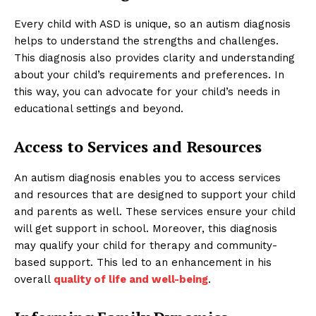
Every child with ASD is unique, so an autism diagnosis
helps to understand the strengths and challenges.
This diagnosis also provides clarity and understanding
about your child’s requirements and preferences. In
this way, you can advocate for your child’s needs in
educational settings and beyond.
Access to Services and Resources
An autism diagnosis enables you to access services
and resources that are designed to support your child
and parents as well. These services ensure your child
will get support in school. Moreover, this diagnosis
may qualify your child for therapy and community-
based support. This led to an enhancement in his
overall
quality of life and well-being
.