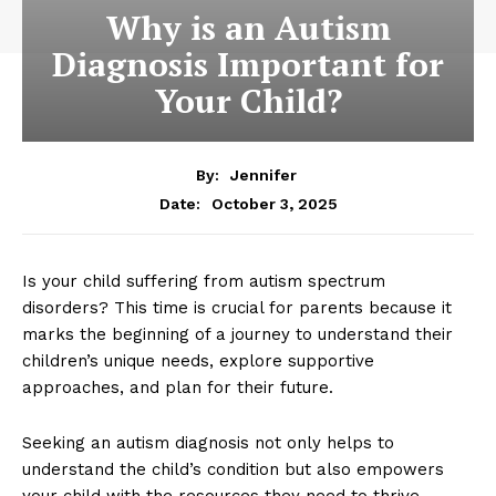
Why is an Autism
Diagnosis Important for
Your Child?
By:
Jennifer
October 3, 2025
Date:
Is your child suffering from autism spectrum
disorders? This time is crucial for parents because it
marks the beginning of a journey to understand their
children’s unique needs, explore supportive
approaches, and plan for their future.
Seeking an autism diagnosis not only helps to
understand the child’s condition but also empowers
your child with the resources they need to thrive.