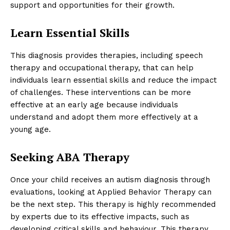
support and opportunities for their growth.
Learn Essential Skills
This diagnosis provides therapies, including speech
therapy and occupational therapy, that can help
individuals learn essential skills and reduce the impact
of challenges. These interventions can be more
effective at an early age because individuals
understand and adopt them more effectively at a
young age.
Seeking ABA Therapy
Once your child receives an autism diagnosis through
evaluations, looking at Applied Behavior Therapy can
be the next step. This therapy is highly recommended
by experts due to its effective impacts, such as
developing critical skills and behaviour. This therapy