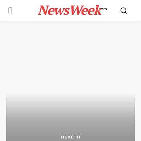
NewsWeek
PRO
HEALTH