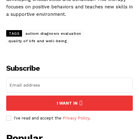
focuses on positive behaviors and teaches new skills in
a supportive environment.
TAGS
autism diagnosis evaluation
quality of life and well-being
Subscribe
I WANT IN
I've read and accept the
Privacy Policy
.
Popular