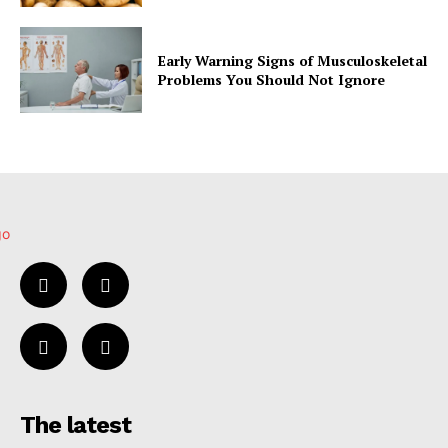
Early Warning Signs of Musculoskeletal
Problems You Should Not Ignore
The latest