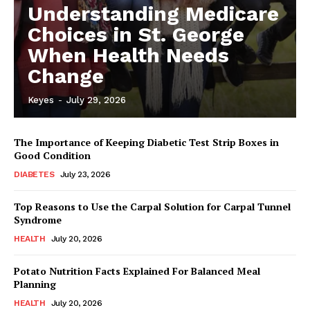
Understanding Medicare
Choices in St. George
When Health Needs
Change
Keyes
-
July 29, 2026
The Importance of Keeping Diabetic Test Strip Boxes in
Good Condition
DIABETES
July 23, 2026
Top Reasons to Use the Carpal Solution for Carpal Tunnel
Syndrome
HEALTH
July 20, 2026
Potato Nutrition Facts Explained For Balanced Meal
Planning
HEALTH
July 20, 2026