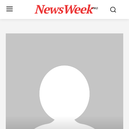
NewsWeek
PRO