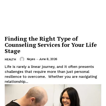
Finding the Right Type of
Counseling Services for Your Life
Stage
Keyes
-
June 8, 2026
HEALTH
Life is rarely a linear journey, and it often presents
challenges that require more than just personal
resilience to overcome. Whether you are navigating
relationship...