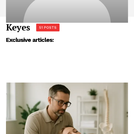
Keyes
51 POSTS
Exclusive articles: