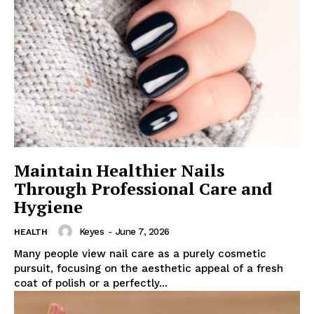
Maintain Healthier Nails
Through Professional Care and
Hygiene
Keyes
-
June 7, 2026
HEALTH
Many people view nail care as a purely cosmetic
pursuit, focusing on the aesthetic appeal of a fresh
coat of polish or a perfectly...