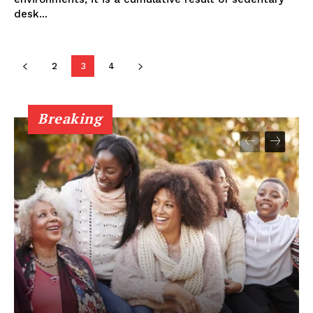
desk...
2
3
4
Breaking