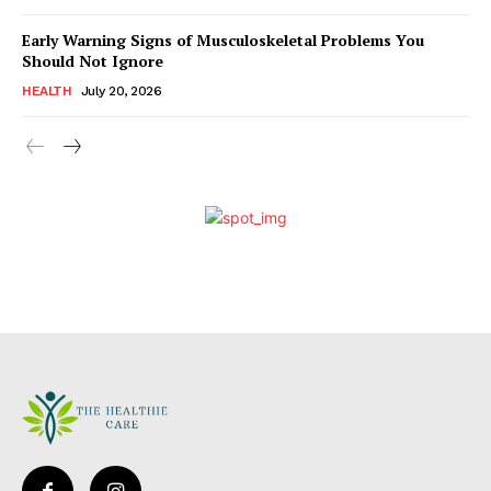
Early Warning Signs of Musculoskeletal Problems You
Should Not Ignore
HEALTH
July 20, 2026