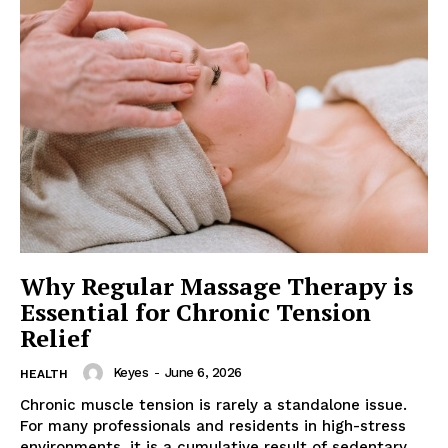
Why Regular Massage Therapy is
Essential for Chronic Tension
Relief
Keyes
-
June 6, 2026
HEALTH
Chronic muscle tension is rarely a standalone issue.
For many professionals and residents in high-stress
environments, it is a cumulative result of sedentary