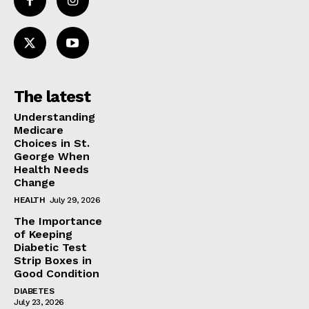
The latest
Understanding
Medicare
Choices in St.
George When
Health Needs
Change
HEALTH
July 29, 2026
The Importance
of Keeping
Diabetic Test
Strip Boxes in
Good Condition
DIABETES
July 23, 2026