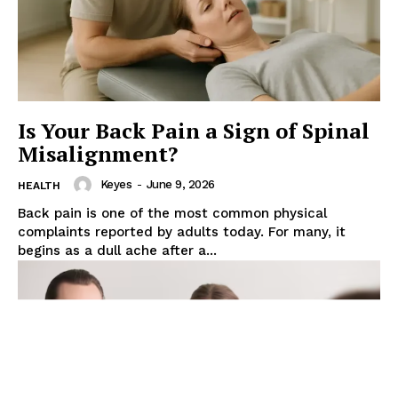
Is Your Back Pain a Sign of Spinal
Misalignment?
Keyes
-
June 9, 2026
HEALTH
Back pain is one of the most common physical
complaints reported by adults today. For many, it
begins as a dull ache after a...