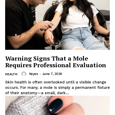
Warning Signs That a Mole
Requires Professional Evaluation
Keyes
-
June 7, 2026
HEALTH
Skin health is often overlooked until a visible change
occurs. For many, a mole is simply a permanent fixture
of their anatomy—a small, dark...